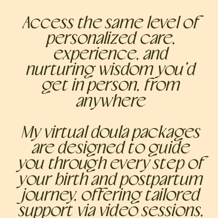
Access the same level of
personalized care,
experience, and
nurturing wisdom you'd
get in person, from
anywhere
My virtual doula packages
are designed to guide
you through every step of
your birth and postpartum
journey, offering tailored
support via video sessions,