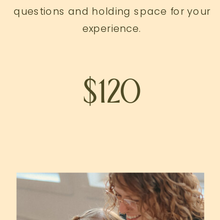
questions and holding space for your
experience.
$120