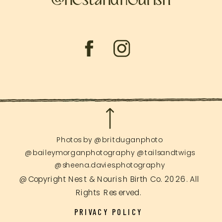
Photos by @britduganphoto
@baileymorganphotography @tailsandtwigs
@sheena.davies.photography
@Copyright Nest & Nourish Birth Co. 2026. All
Rights Reserved.
PRIVACY POLICY