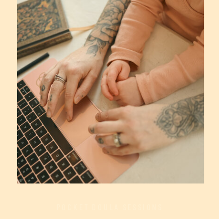
POCKET DOULA SESSIONS