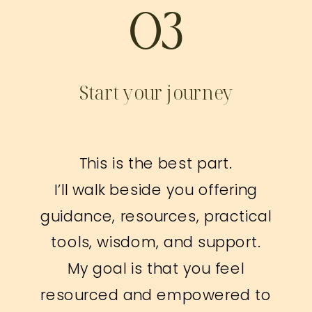
03
Start your journey
This is the best part.
I’ll walk beside you offering
guidance, resources, practical
tools, wisdom, and support.
My goal is that you feel
resourced and empowered to