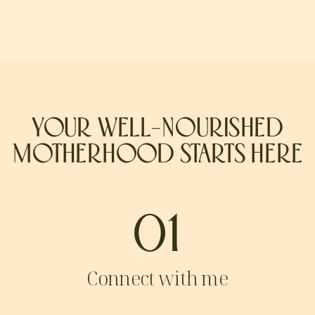
YOUR WELL-NOURISHED
MOTHERHOOD STARTS HERE
01
Connect with me