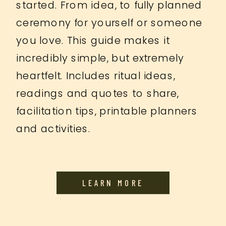
started. From idea, to fully planned
ceremony for yourself or someone
you love. This guide makes it
incredibly simple, but extremely
heartfelt. Includes ritual ideas,
readings and quotes to share,
facilitation tips, printable planners
and activities.
LEARN MORE