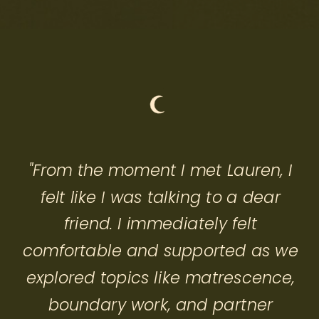
"From the moment I met Lauren, I
felt like I was talking to a dear
friend. I immediately felt
comfortable and supported as we
explored topics like matrescence,
boundary work, and partner