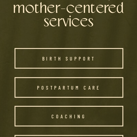
mother-centered
services
BIRTH SUPPORT
POSTPARTUM CARE
COACHING