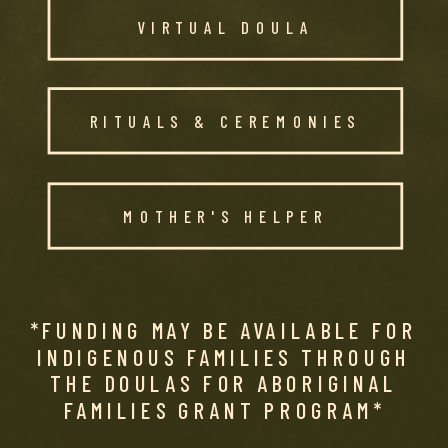
VIRTUAL DOULA
RITUALS & CEREMONIES
MOTHER'S HELPER
*FUNDING MAY BE AVAILABLE FOR
INDIGENOUS FAMILIES THROUGH
THE DOULAS FOR ABORIGINAL
FAMILIES GRANT PROGRAM*