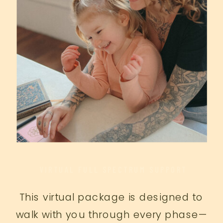
VIRTUAL FULL SPECTRUM SUPPORT
This virtual package is designed to
walk with you through every phase—