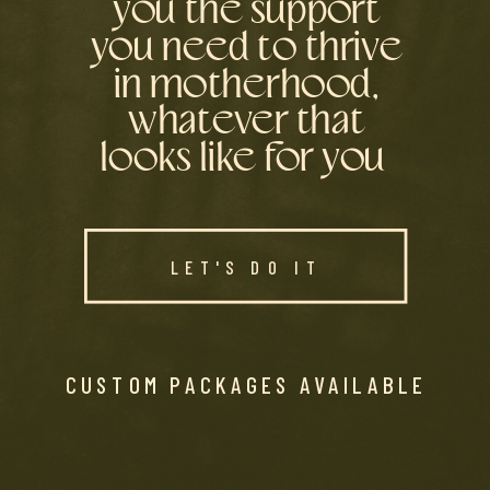
you the support
you need to thrive
in motherhood,
whatever that
looks like for you
LET'S DO IT
CUSTOM PACKAGES AVAILABLE