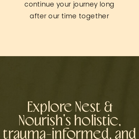
continue your journey long
after our time together
Explore Nest &
Nourish's holistic,
trauma-informed, and