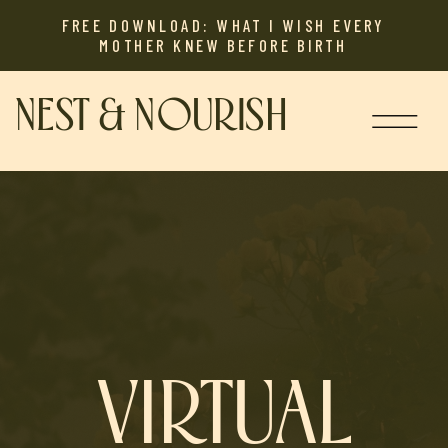
FREE DOWNLOAD: WHAT I WISH EVERY
MOTHER KNEW BEFORE BIRTH
NEST & NOURISH
VIRTUAL