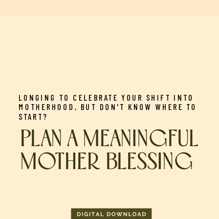
LONGING TO CELEBRATE YOUR SHIFT INTO
MOTHERHOOD, BUT DON'T KNOW WHERE TO
START?
PLAN A MEANINGFUL
MOTHER BLESSING