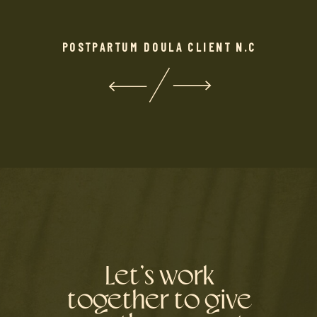
POSTPARTUM DOULA CLIENT N.C
Let’s work
together to give