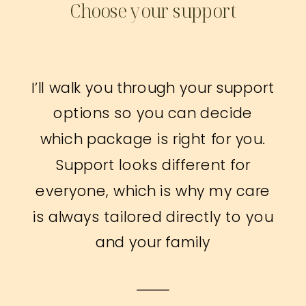
Choose your support
I’ll walk you through your support
options so you can decide
which package is right for you.
Support looks different for
everyone, which is why my care
is always tailored directly to you
and your family