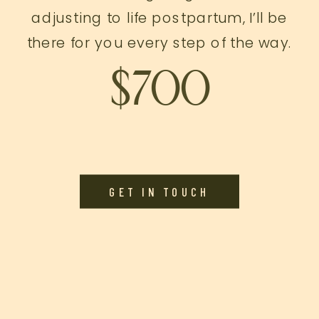
adjusting to life postpartum, I’ll be
there for you every step of the way.
$700
GET IN TOUCH