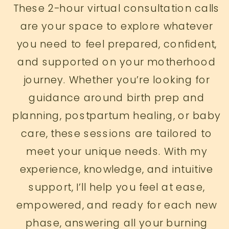
These 2-hour virtual consultation calls
are your space to explore whatever
you need to feel prepared, confident,
and supported on your motherhood
journey. Whether you’re looking for
guidance around birth prep and
planning, postpartum healing, or baby
care, these sessions are tailored to
meet your unique needs. With my
experience, knowledge, and intuitive
support, I’ll help you feel at ease,
empowered, and ready for each new
phase, answering all your burning