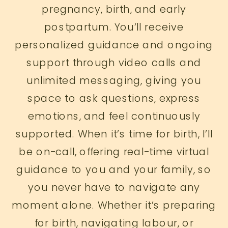
pregnancy, birth, and early
postpartum. You’ll receive
personalized guidance and ongoing
support through video calls and
unlimited messaging, giving you
space to ask questions, express
emotions, and feel continuously
supported. When it’s time for birth, I’ll
be on-call, offering real-time virtual
guidance to you and your family, so
you never have to navigate any
moment alone. Whether it’s preparing
for birth, navigating labour, or