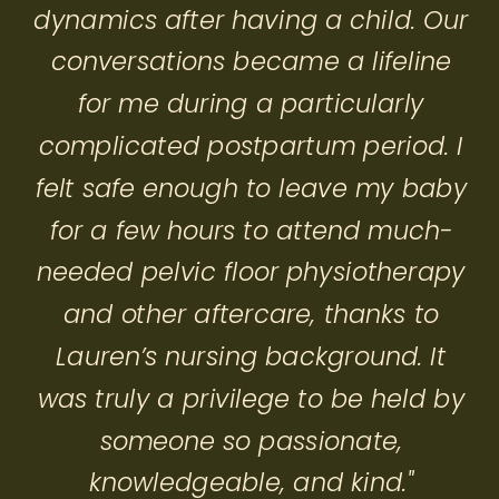
dynamics after having a child. Our
conversations became a lifeline
for me during a particularly
complicated postpartum period. I
felt safe enough to leave my baby
for a few hours to attend much-
needed pelvic floor physiotherapy
and other aftercare, thanks to
Lauren’s nursing background. It
was truly a privilege to be held by
someone so passionate,
knowledgeable, and kind."