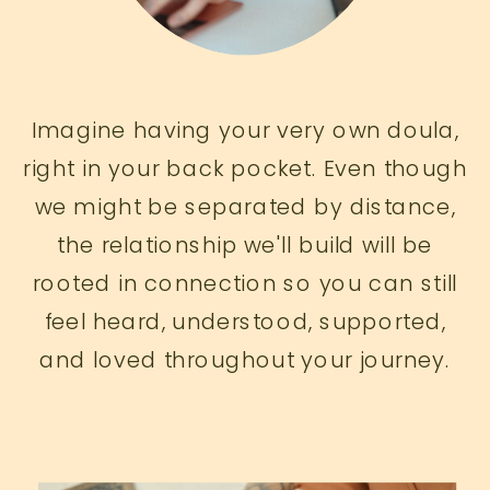
Imagine having your very own doula,
right in your back pocket. Even though
we might be separated by distance,
the relationship we'll build will be
rooted in connection so you can still
feel heard, understood, supported,
and loved throughout your journey.