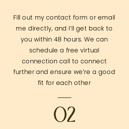
Fill out my contact form or email
me directly, and I’ll get back to
you within 48 hours. We can
schedule a free virtual
connection call to connect
further and ensure we’re a good
fit for each other
02