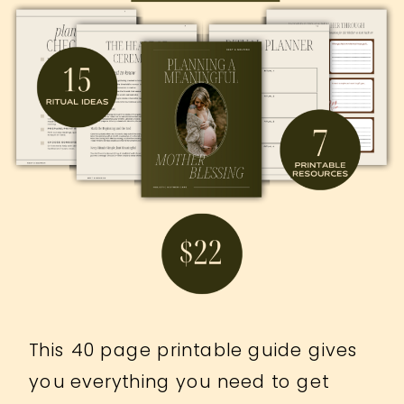
This 40 page printable guide gives
you everything you need to get