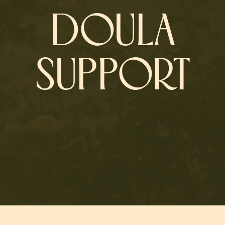
DOULA
SUPPORT