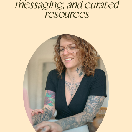
messaging, and curated
resources