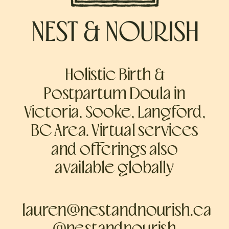
Holistic Birth &
Postpartum Doula in
Victoria, Sooke, Langford,
BC Area. Virtual services
and offerings also
available globally
lauren@nestandnourish.ca
@nestandnourish