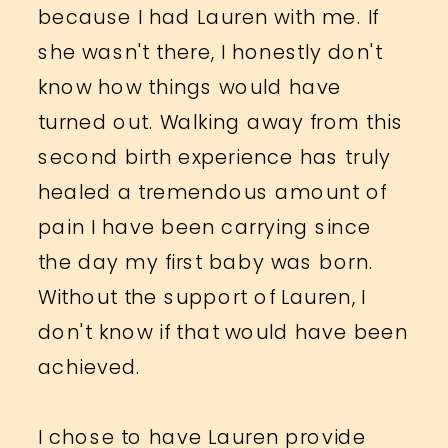
because I had Lauren with me. If
she wasn't there, I honestly don't
know how things would have
turned out. Walking away from this
second birth experience has truly
healed a tremendous amount of
pain I have been carrying since
the day my first baby was born.
Without the support of Lauren, I
don't know if that would have been
achieved.
I chose to have Lauren provide