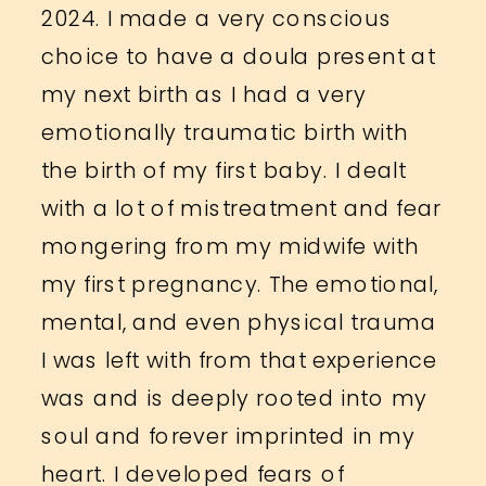
2024. I made a very conscious
choice to have a doula present at
my next birth as I had a very
emotionally traumatic birth with
the birth of my first baby. I dealt
with a lot of mistreatment and fear
mongering from my midwife with
my first pregnancy. The emotional,
mental, and even physical trauma
I was left with from that experience
was and is deeply rooted into my
soul and forever imprinted in my
heart. I developed fears of