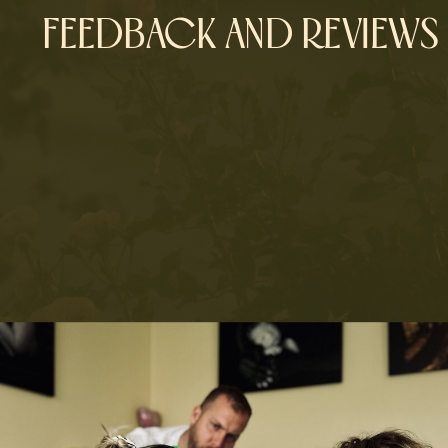
FEEDBACK AND REVIEWS