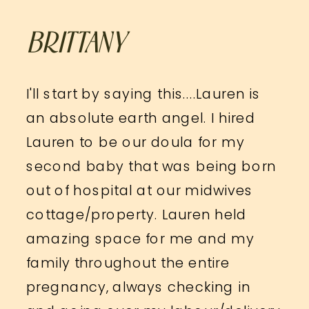
BRITTANY
I'll start by saying this....Lauren is
an absolute earth angel. I hired
Lauren to be our doula for my
second baby that was being born
out of hospital at our midwives
cottage/property. Lauren held
amazing space for me and my
family throughout the entire
pregnancy, always checking in