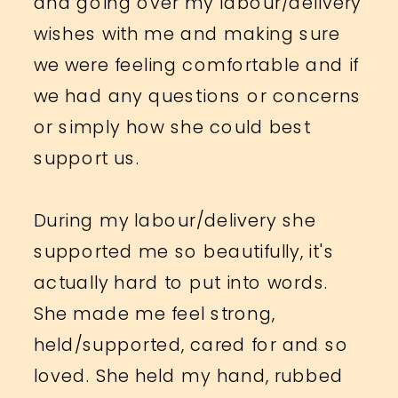
and going over my labour/delivery
wishes with me and making sure
we were feeling comfortable and if
we had any questions or concerns
or simply how she could best
support us.
During my labour/delivery she
supported me so beautifully, it's
actually hard to put into words.
She made me feel strong,
held/supported, cared for and so
loved. She held my hand, rubbed