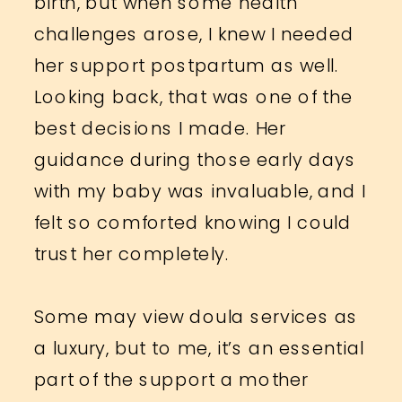
birth, but when some health
challenges arose, I knew I needed
her support postpartum as well.
Looking back, that was one of the
best decisions I made. Her
guidance during those early days
with my baby was invaluable, and I
felt so comforted knowing I could
trust her completely.
Some may view doula services as
a luxury, but to me, it’s an essential
part of the support a mother