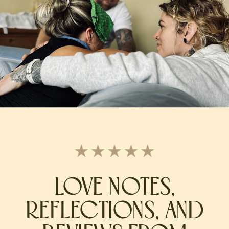
LOVE NOTES,
REFLECTIONS, AND