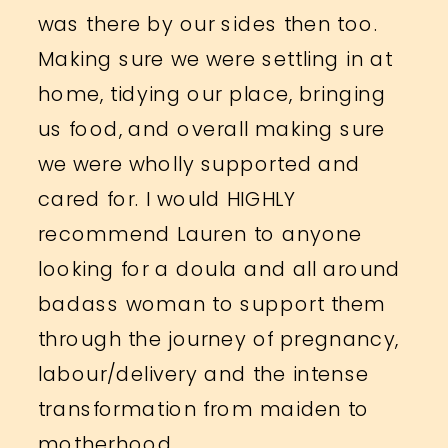
was there by our sides then too.
Making sure we were settling in at
home, tidying our place, bringing
us food, and overall making sure
we were wholly supported and
cared for. I would HIGHLY
recommend Lauren to anyone
looking for a doula and all around
badass woman to support them
through the journey of pregnancy,
labour/delivery and the intense
transformation from maiden to
motherhood.