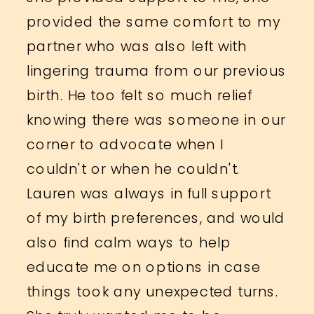
provided the same comfort to my
partner who was also left with
lingering trauma from our previous
birth. He too felt so much relief
knowing there was someone in our
corner to advocate when I
couldn't or when he couldn't.
Lauren was always in full support
of my birth preferences, and would
also find calm ways to help
educate me on options in case
things took any unexpected turns.