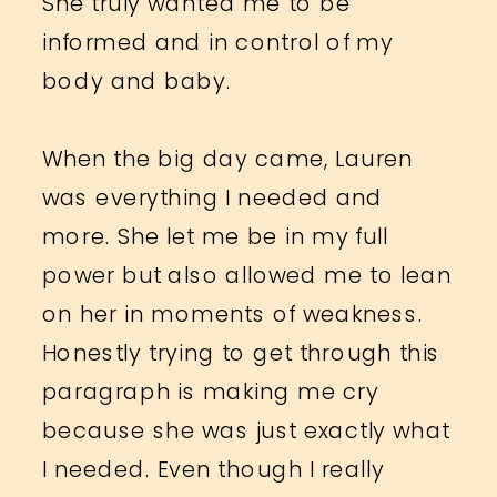
She truly wanted me to be
informed and in control of my
body and baby.
When the big day came, Lauren
was everything I needed and
more. She let me be in my full
power but also allowed me to lean
on her in moments of weakness.
Honestly trying to get through this
paragraph is making me cry
because she was just exactly what
I needed. Even though I really