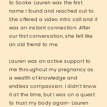
to Sooke: Lauren was the first
name I found and reached out to.
She offered a video intro call and it
was an instant connection. After
our first conversation, she felt like
an old friend to me.
Lauren was an active support to
me throughout my pregnancy as
a wealth of knowledge and
endless compassion. I didn’t know
it at the time, but I was on a quest
to trust my body again- Lauren