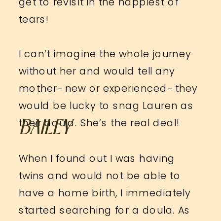
get to revisit in the happiest of
tears!
I can’t imagine the whole journey
without her and would tell any
mother- new or experienced- they
would be lucky to snag Lauren as
their doula. She’s the real deal!
BAILEY
When I found out I was having
twins and would not be able to
have a home birth, I immediately
started searching for a doula. As