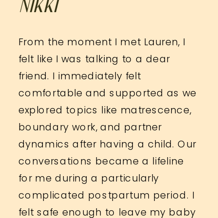
NIKKI
From the moment I met Lauren, I
felt like I was talking to a dear
friend. I immediately felt
comfortable and supported as we
explored topics like matrescence,
boundary work, and partner
dynamics after having a child. Our
conversations became a lifeline
for me during a particularly
complicated postpartum period. I
felt safe enough to leave my baby