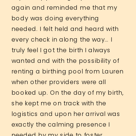
again and reminded me that my
body was doing everything
needed. I felt held and heard with
every check in along the way… I
truly feel I got the birth I always
wanted and with the possibility of
renting a birthing pool from Lauren
when other providers were all
booked up. On the day of my birth,
she kept me on track with the
logistics and upon her arrival was
exactly the calming presence I
needed by my side to foster