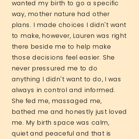
wanted my birth to go a specific
way, mother nature had other
plans. I made choices I didn't want
to make, however, Lauren was right
there beside me to help make
those decisions feel easier. She
never pressured me to do
anything I didn't want to do, I was
always in control and informed.
She fed me, massaged me,
bathed me and honestly just loved
me. My birth space was calm,
quiet and peaceful and that is