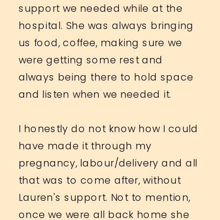
support we needed while at the
hospital. She was always bringing
us food, coffee, making sure we
were getting some rest and
always being there to hold space
and listen when we needed it.
I honestly do not know how I could
have made it through my
pregnancy, labour/delivery and all
that was to come after, without
Lauren's support. Not to mention,
once we were all back home she