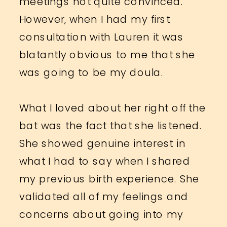
meetings not quite convinced.
However, when I had my first
consultation with Lauren it was
blatantly obvious to me that she
was going to be my doula.
What I loved about her right off the
bat was the fact that she listened.
She showed genuine interest in
what I had to say when I shared
my previous birth experience. She
validated all of my feelings and
concerns about going into my