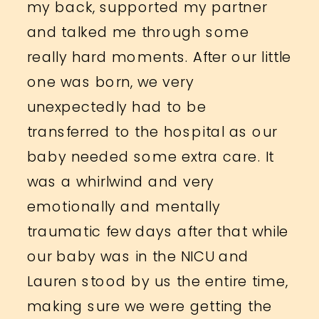
my back, supported my partner
and talked me through some
really hard moments. After our little
one was born, we very
unexpectedly had to be
transferred to the hospital as our
baby needed some extra care. It
was a whirlwind and very
emotionally and mentally
traumatic few days after that while
our baby was in the NICU and
Lauren stood by us the entire time,
making sure we were getting the