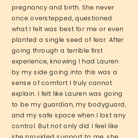
pregnancy and birth. She never
once overstepped, questioned
what I felt was best for me or even
planted a single seed of fear. After
going through a terrible first
experience, knowing I had Lauren
by my side going into this was a
sense of comfort I truly cannot
explain. I felt like Lauren was going
to be my guardian, my bodyguard,
and my safe space when I lost any
control. But not only did I feel like
she provided support to me, she