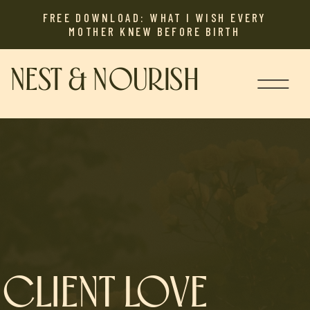
FREE DOWNLOAD: WHAT I WISH EVERY
MOTHER KNEW BEFORE BIRTH
NEST & NOURISH
CLIENT LOVE