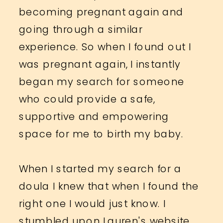
becoming pregnant again and
going through a similar
experience. So when I found out I
was pregnant again, I instantly
began my search for someone
who could provide a safe,
supportive and empowering
space for me to birth my baby.
When I started my search for a
doula I knew that when I found the
right one I would just know. I
stumbled upon Lauren's website