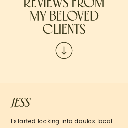
REVIEWS FROM
MY BELOVED
CLIENTS
JESS
I started looking into doulas local