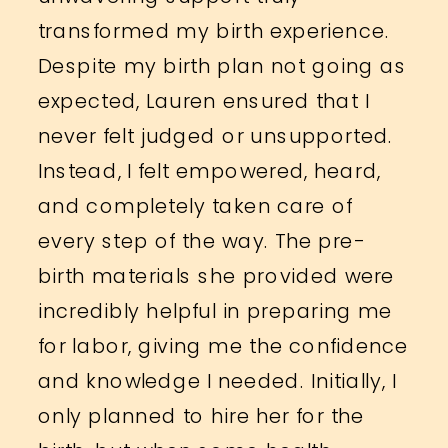
transformed my birth experience.
Despite my birth plan not going as
expected, Lauren ensured that I
never felt judged or unsupported.
Instead, I felt empowered, heard,
and completely taken care of
every step of the way. The pre-
birth materials she provided were
incredibly helpful in preparing me
for labor, giving me the confidence
and knowledge I needed. Initially, I
only planned to hire her for the