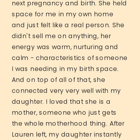
next pregnancy and birth. She held
space for me in my own home
and just felt like a real person. She
didn't sell me on anything, her
energy was warm, nurturing and
calm - characteristics of someone
I was needing in my birth space.
And on top of all of that, she
connected very very well with my
daughter. I loved that she is a
mother, someone who just gets
the whole motherhood thing. After
Lauren left, my daughter instantly