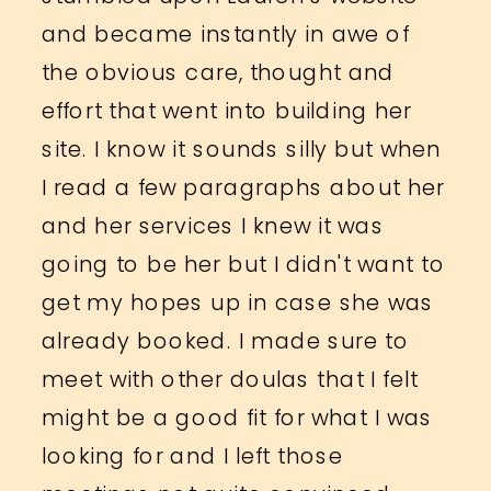
and became instantly in awe of
the obvious care, thought and
effort that went into building her
site. I know it sounds silly but when
I read a few paragraphs about her
and her services I knew it was
going to be her but I didn't want to
get my hopes up in case she was
already booked. I made sure to
meet with other doulas that I felt
might be a good fit for what I was
looking for and I left those