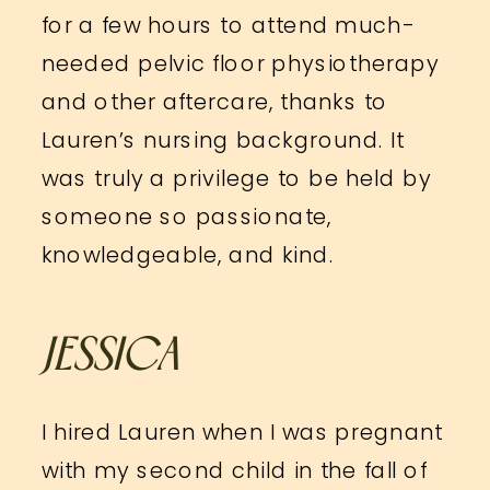
for a few hours to attend much-
needed pelvic floor physiotherapy
and other aftercare, thanks to
Lauren’s nursing background. It
was truly a privilege to be held by
someone so passionate,
knowledgeable, and kind.
JESSICA
I hired Lauren when I was pregnant
with my second child in the fall of