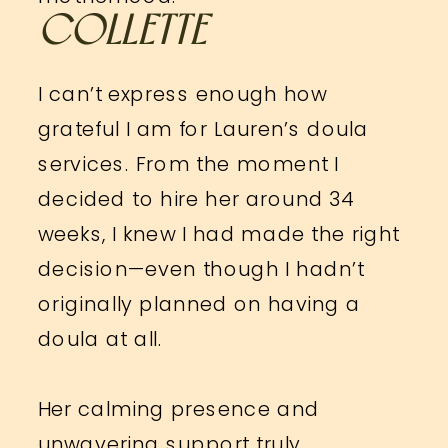
COLLETTE
I can’t express enough how
grateful I am for Lauren’s doula
services. From the moment I
decided to hire her around 34
weeks, I knew I had made the right
decision—even though I hadn’t
originally planned on having a
doula at all.
Her calming presence and
unwavering support truly