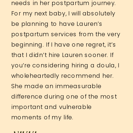
needs in her postpartum journey.
For my next baby, I will absolutely
be planning to have Lauren’s
postpartum services from the very
beginning. If I have one regret, it’s
that I didn’t hire Lauren sooner. If
you’re considering hiring a doula, I
wholeheartedly recommend her.
She made an immeasurable
difference during one of the most
important and vulnerable
moments of my life.