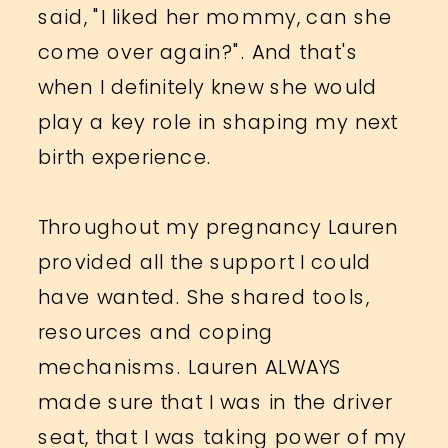
said, "I liked her mommy, can she
come over again?". And that's
when I definitely knew she would
play a key role in shaping my next
birth experience.
Throughout my pregnancy Lauren
provided all the support I could
have wanted. She shared tools,
resources and coping
mechanisms. Lauren ALWAYS
made sure that I was in the driver
seat, that I was taking power of my