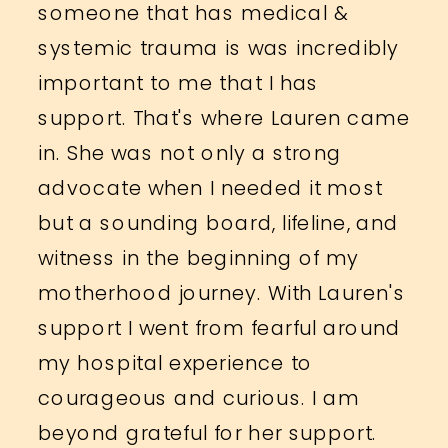
someone that has medical &
systemic trauma is was incredibly
important to me that I has
support. That's where Lauren came
in. She was not only a strong
advocate when I needed it most
but a sounding board, lifeline, and
witness in the beginning of my
motherhood journey. With Lauren's
support I went from fearful around
my hospital experience to
courageous and curious. I am
beyond grateful for her support.