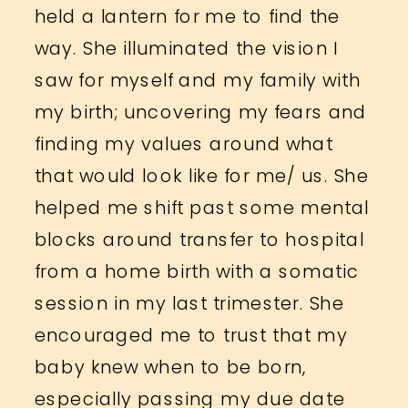
held a lantern for me to find the
way. She illuminated the vision I
saw for myself and my family with
my birth; uncovering my fears and
finding my values around what
that would look like for me/ us. She
helped me shift past some mental
blocks around transfer to hospital
from a home birth with a somatic
session in my last trimester. She
encouraged me to trust that my
baby knew when to be born,
especially passing my due date