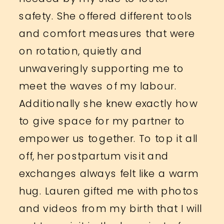
safety. She offered different tools
and comfort measures that were
on rotation, quietly and
unwaveringly supporting me to
meet the waves of my labour.
Additionally she knew exactly how
to give space for my partner to
empower us together. To top it all
off, her postpartum visit and
exchanges always felt like a warm
hug. Lauren gifted me with photos
and videos from my birth that I will