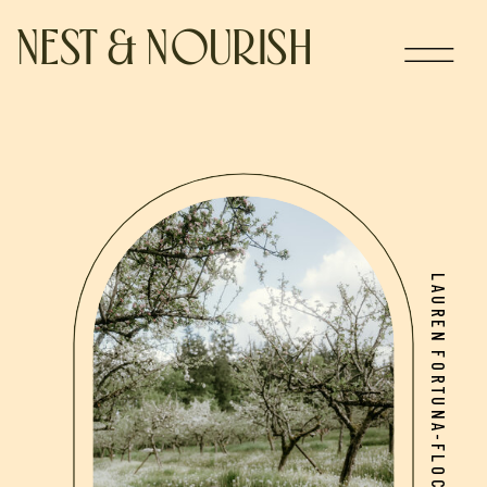
NEST & NOURISH
LAUREN FORTUNA-FLOCH, BSCN, CNP