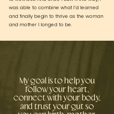
was able to combine what I’d learned
and finally begin to thrive as the woman
and mother I longed to be.
My goal is to help you
follow your heart,
connect with your body,
and trust your gut so