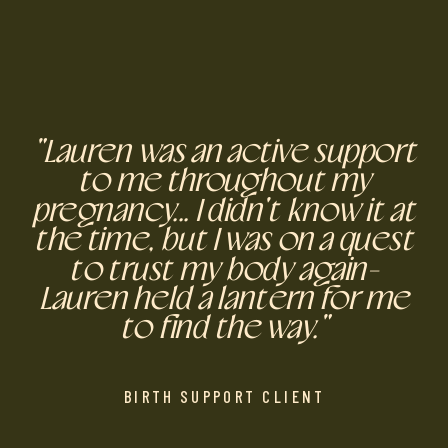
"Lauren was an active support
to me throughout my
pregnancy... I didn't know it at
the time, but I was on a quest
to trust my body again-
Lauren held a lantern for me
to find the way."
BIRTH SUPPORT CLIENT