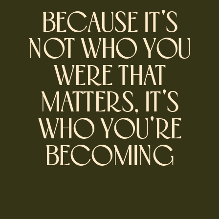
BECAUSE IT'S
NOT WHO YOU
WERE THAT
MATTERS, IT'S
WHO YOU'RE
BECOMING