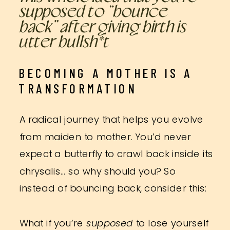
supposed to “bounce
back” after giving birth is
utter bullsh*t
BECOMING A MOTHER IS A
TRANSFORMATION
A radical journey that helps you evolve
from maiden to mother. You’d never
expect a butterfly to crawl back inside its
chrysalis… so why should you? So
instead of bouncing back, consider this:
What if you’re
supposed
to lose yourself