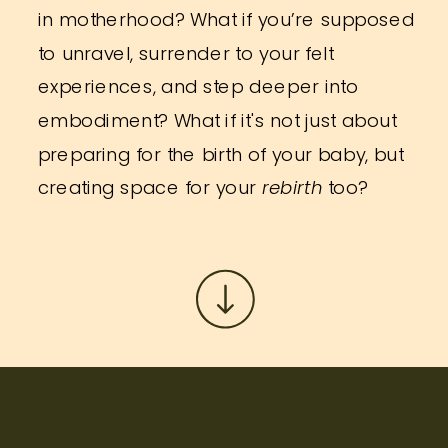
in motherhood? What if you’re supposed
to unravel, surrender to your felt
experiences, and step deeper into
embodiment? What if it's not just about
preparing for the birth of your baby, but
creating space for your
rebirth
too?