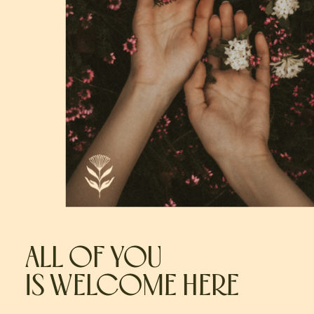
ALL OF YOU
IS WELCOME HERE