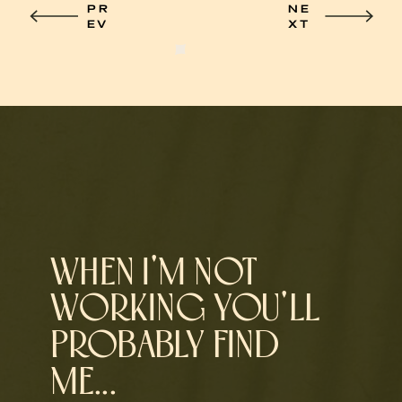
PR
NE
EV
XT
WHEN I'M NOT
WORKING YOU'LL
PROBABLY FIND
ME...