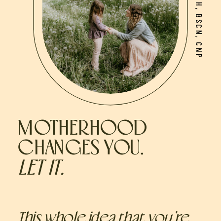
MOTHERHOOD
CHANGES YOU.
LET IT.
This whole idea that you’re