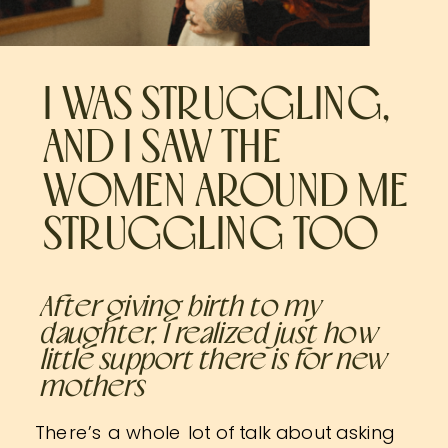
I WAS STRUGGLING,
AND I SAW THE
WOMEN AROUND ME
STRUGGLING TOO
After giving birth to my
daughter, I realized just how
little support there is for new
mothers
There’s a whole lot of talk about asking