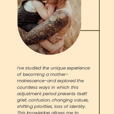
I’ve studied the unique experience
of becoming a mother–
matrescence–and explored the
countless ways in which this
adjustment period presents itself:
grief, confusion, changing values,
shifting priorities, loss of identity.
This knowledge allows me to