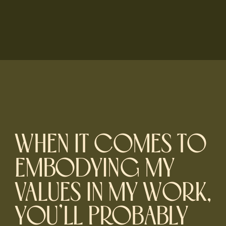
WHEN IT COMES TO
EMBODYING MY
VALUES IN MY WORK,
YOU’LL PROBABLY