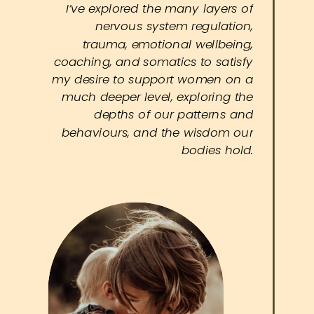
I’ve explored the many layers of
nervous system regulation,
trauma, emotional wellbeing,
coaching, and somatics to satisfy
my desire to support women on a
much deeper level, exploring the
depths of our patterns and
behaviours, and the wisdom our
bodies hold.