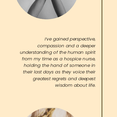
I’ve gained perspective,
compassion and a deeper
understanding of the human spirit
from my time as a hospice nurse,
holding the hand of someone in
their last days as they voice their
greatest regrets and deepest
wisdom about life.