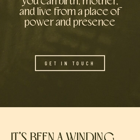
you can birth, mother,
and live from a place of
power and presence
GET IN TOUCH
IT'S BEEN A WINDING