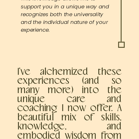
support you in a unique way and
recognizes both the universality
and the individual nature of your
experience.
I’ve alchemized these
experiences (and so
many more) into the
unique care and
coaching I now offer. A
beautiful mix of skills,
knowledge, and
embodied wisdom from