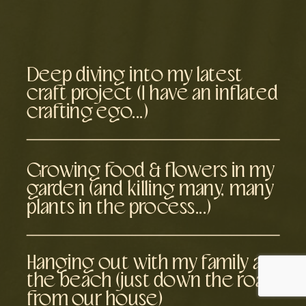
Deep diving into my latest
craft project (I have an inflated
crafting ego...)
Growing food & flowers in my
garden (and killing many, many
plants in the process...)
Hanging out with my family at
the beach (just down the road
from our house)