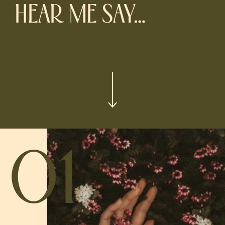
HEAR ME SAY…
01