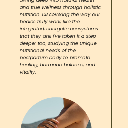
and true wellness through holistic
nutrition. Discovering the way our
bodies truly work, like the
integrated, energetic ecosystems
that they are. I've taken it a step
deeper too, studying the unique
nutritional needs of the
postpartum body to promote
healing, hormone balance, and
vitality.