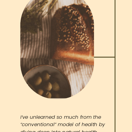
I’ve unlearned so much from the
“conventional” model of health by
diving deep into natural health