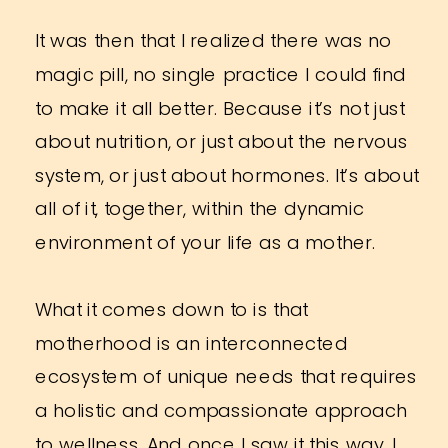
It was then that I realized there was no
magic pill, no single practice I could find
to make it all better. Because it’s not just
about nutrition, or just about the nervous
system, or just about hormones. It’s about
all of it, together, within the dynamic
environment of your life as a mother.
What it comes down to is that
motherhood is an interconnected
ecosystem of unique needs that requires
a holistic and compassionate approach
to wellness. And once I saw it this way, I