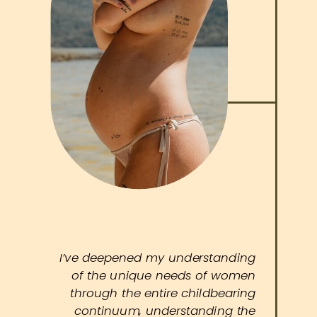
I’ve deepened my understanding
of the unique needs of women
through the entire childbearing
continuum, understanding the