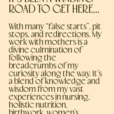
ROAD TO GET HERE...
With many “false starts”, pit
stops, and redirections. My
work with mothers is a
divine culmination of
following the
breadcrumbs of my
curiosity along the way. It’s
a blend of knowledge and
wisdom from my vast
experiences in nursing,
holistic nutrition,
birthwork, women’s