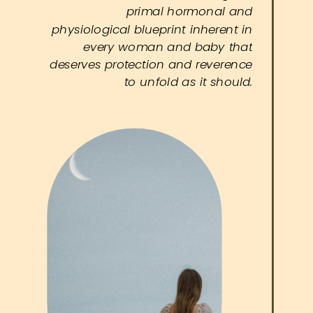
primal hormonal and
physiological blueprint inherent in
every woman and baby that
deserves protection and reverence
to unfold as it should.