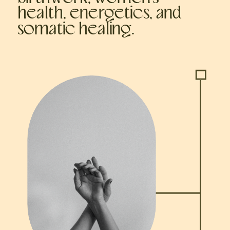
health, energetics, and
somatic healing.