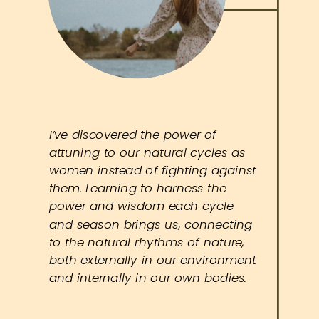
I’ve discovered the power of
attuning to our natural cycles as
women instead of fighting against
them. Learning to harness the
power and wisdom each cycle
and season brings us, connecting
to the natural rhythms of nature,
both externally in our environment
and internally in our own bodies.