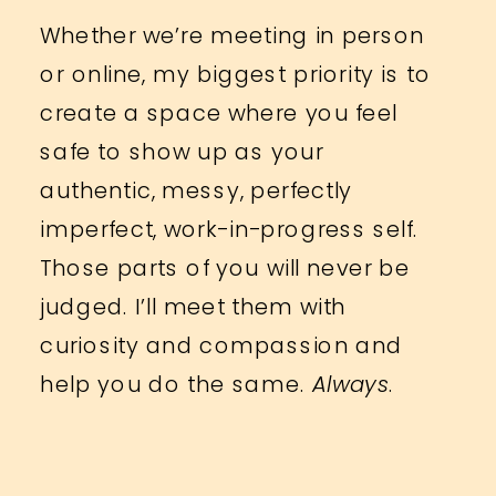
Whether we’re meeting in person
or online, my biggest priority is to
create a space where you feel
safe to show up as your
authentic, messy, perfectly
imperfect, work-in-progress self.
Those parts of you will never be
judged. I’ll meet them with
curiosity and compassion and
help you do the same.
Always
.