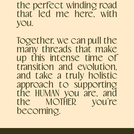
the perfect winding road
that led me here, with
you.
Together, we can pull the
many threads that make
up this intense time of
transition and evolution,
and take a truly holistic
approach to supporting
the HUMAN you are, and
the MOTHER you’re
becoming.