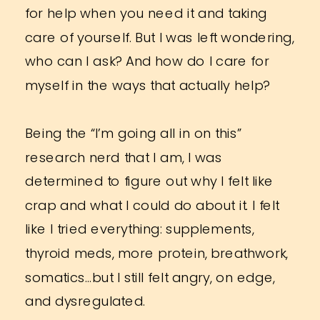
for help when you need it and taking
care of yourself. But I was left wondering,
who can I ask? And how do I care for
myself in the ways that actually help?
Being the “I’m going all in on this”
research nerd that I am, I was
determined to figure out why I felt like
crap and what I could do about it. I felt
like I tried everything: supplements,
thyroid meds, more protein, breathwork,
somatics…but I still felt angry, on edge,
and dysregulated.