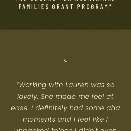
FAMILIES GRANT PROGRAM*
“Working with Lauren was so
lovely. She made me feel at
ease. I definitely had some aha
moments and I feel like I
unpacked things I didn't even