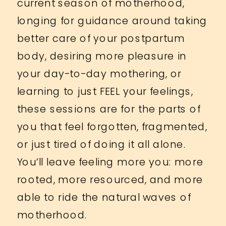
current season of motherhood,
longing for guidance around taking
better care of your postpartum
body, desiring more pleasure in
your day-to-day mothering, or
learning to just FEEL your feelings,
these sessions are for the parts of
you that feel forgotten, fragmented,
or just tired of doing it all alone.
You’ll leave feeling more you: more
rooted, more resourced, and more
able to ride the natural waves of
motherhood.