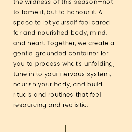
the wildness of this season—not
to tame it, but to honour it. A
space to let yourself feel cared
for and nourished body, mind,
and heart. Together, we create a
gentle, grounded container for
you to process what’s unfolding,
tune in to your nervous system,
nourish your body, and build
rituals and routines that feel
resourcing and realistic.