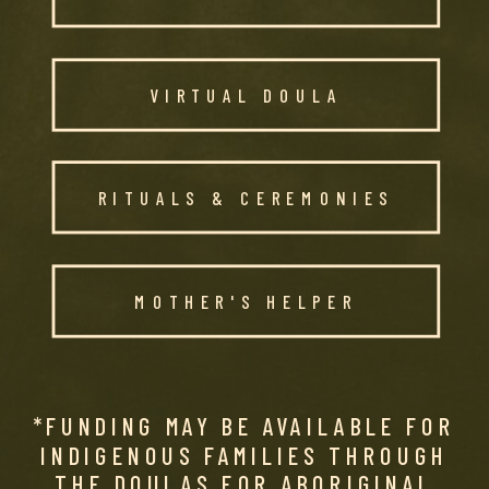
VIRTUAL DOULA
RITUALS & CEREMONIES
MOTHER'S HELPER
*FUNDING MAY BE AVAILABLE FOR
INDIGENOUS FAMILIES THROUGH
THE DOULAS FOR ABORIGINAL