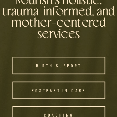
Nourish's holistic,
trauma-informed, and
mother-centered
services
BIRTH SUPPORT
POSTPARTUM CARE
COACHING