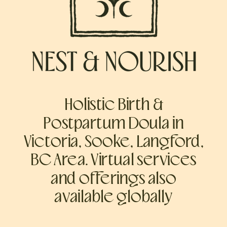
Holistic Birth &
Postpartum Doula in
Victoria, Sooke, Langford,
BC Area. Virtual services
and offerings also
available globally