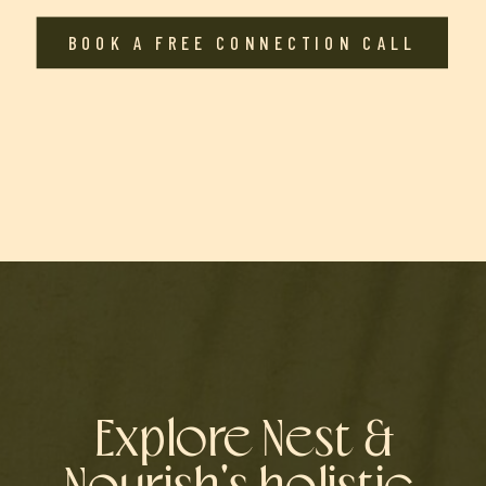
BOOK A FREE CONNECTION CALL
Explore Nest &