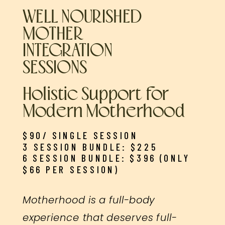
WELL NOURISHED
MOTHER
INTEGRATION
SESSIONS
Holistic Support for
Modern Motherhood
$90/ SINGLE SESSION
3 SESSION BUNDLE: $225
6 SESSION BUNDLE: $396 (ONLY
$66 PER SESSION)
Motherhood is a full-body
experience that deserves full-