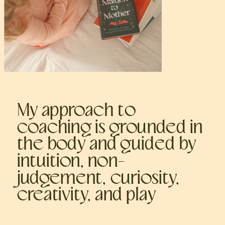
My approach to
coaching is grounded in
the body and guided by
intuition, non-
judgement, curiosity,
creativity, and play