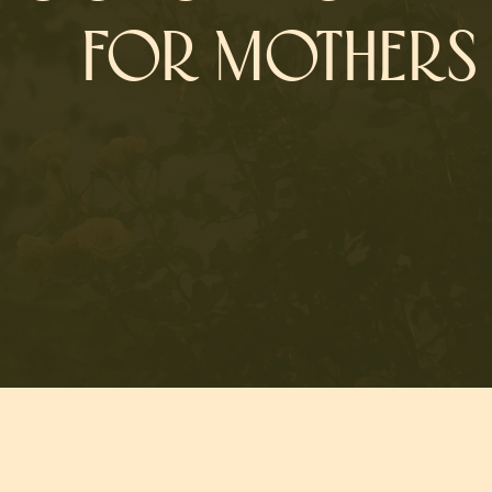
FOR MOTHERS