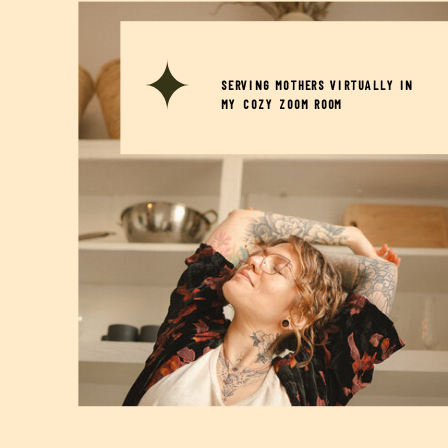
SERVING MOTHERS VIRTUALLY IN
MY COZY ZOOM ROOM