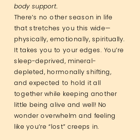
body support.
There’s no other season in life
that stretches you this wide—
physically, emotionally, spiritually.
It takes you to your edges. You’re
sleep-deprived, mineral-
depleted, hormonally shifting,
and expected to hold it all
together while keeping another
little being alive and well! No
wonder overwhelm and feeling
like you’re “lost” creeps in.