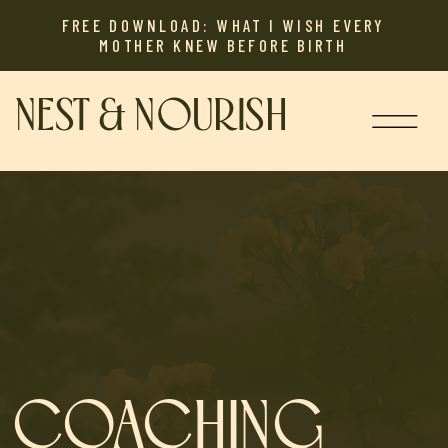
FREE DOWNLOAD: WHAT I WISH EVERY
MOTHER KNEW BEFORE BIRTH
NEST & NOURISH
COACHING