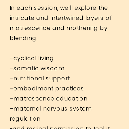
In each session, we’ll explore the
intricate and intertwined layers of
matrescence and mothering by
blending:
–cyclical living
–somatic wisdom
–nutritional support
–embodiment practices
–matrescence education
–maternal nervous system
regulation
-and radical permission to feel it