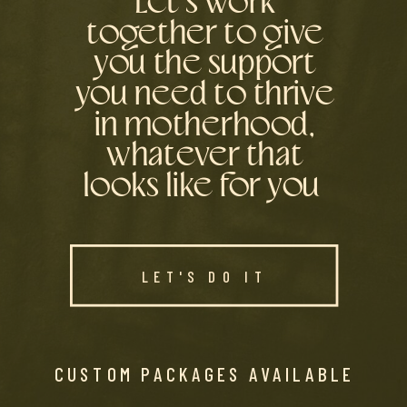
Let’s work
together to give
you the support
you need to thrive
in motherhood,
whatever that
looks like for you
LET'S DO IT
CUSTOM PACKAGES AVAILABLE