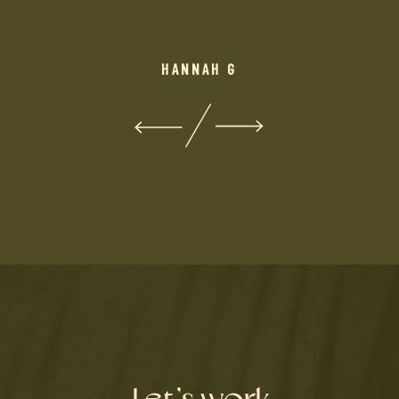
HANNAH G