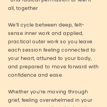
all, together
We’ll cycle between deep, felt-
sense inner work and applied,
practical outer work so you leave
each session feeling connected to
your heart, attuned to your body,
and prepared to move forward with
confidence and ease.
Whether you’re moving through
grief, feeling overwhelmed in your