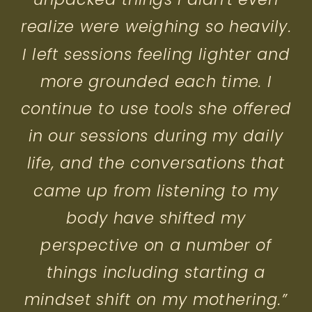
realize were weighing so heavily.
I left sessions feeling lighter and
more grounded each time. I
continue to use tools she offered
in our sessions during my daily
life, and the conversations that
came up from listening to my
body have shifted my
perspective on a number of
things including starting a
mindset shift on my mothering.”