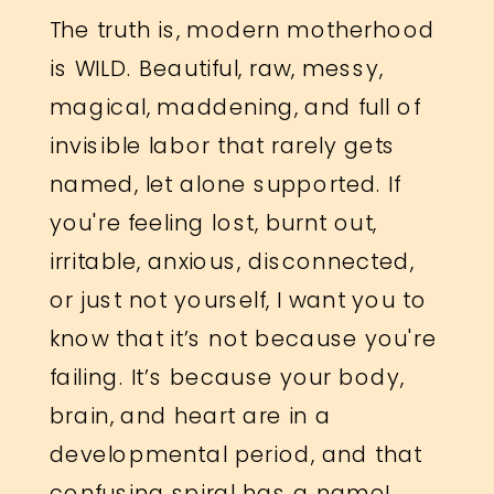
The truth is, modern motherhood
is WILD. Beautiful, raw, messy,
magical, maddening, and full of
invisible labor that rarely gets
named, let alone supported. If
you're feeling lost, burnt out,
irritable, anxious, disconnected,
or just not yourself, I want you to
know that it’s not because you're
failing. It’s because your body,
brain, and heart are in a
developmental period, and that
confusing spiral has a name!