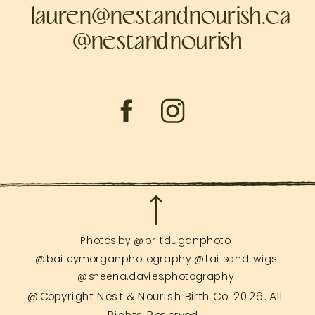
lauren@nestandnourish.ca
@nestandnourish
Photos by @britduganphoto
@baileymorganphotography @tailsandtwigs
@sheena.davies.photography
@Copyright Nest & Nourish Birth Co. 2026. All
Rights Reserved.