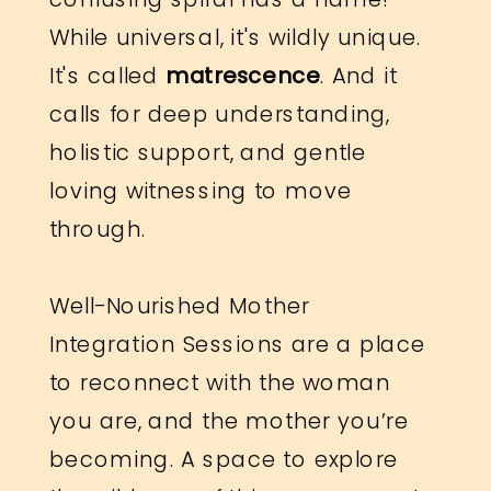
While universal, it's wildly unique.
It's called
matrescence
. And it
calls for deep understanding,
holistic support, and gentle
loving witnessing to move
through.
Well-Nourished Mother
Integration Sessions are a place
to reconnect with the woman
you are, and the mother you’re
becoming. A space to explore