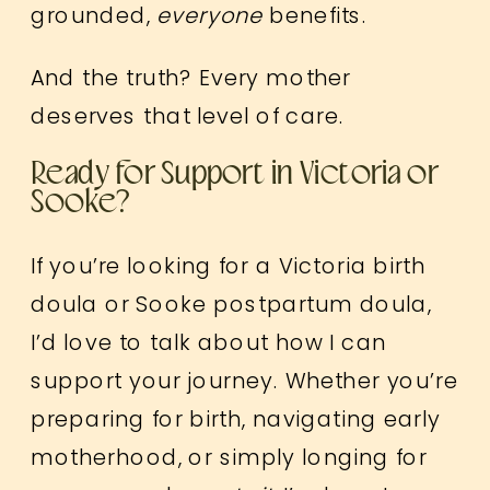
grounded,
everyone
benefits.
And the truth? Every mother
deserves that level of care.
Ready for Support in Victoria or
Sooke?
If you’re looking for a Victoria birth
doula or Sooke postpartum doula,
I’d love to talk about how I can
support your journey. Whether you’re
preparing for birth, navigating early
motherhood, or simply longing for