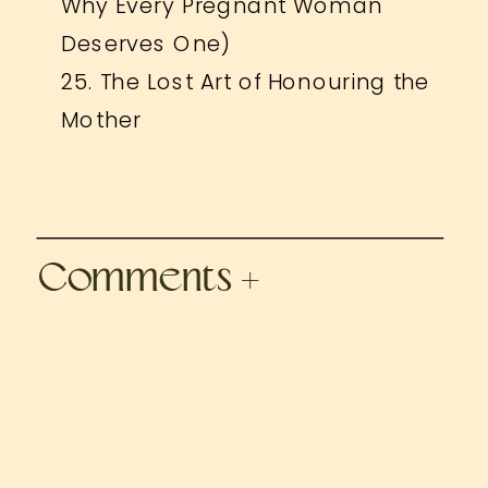
Why Every Pregnant Woman
Deserves One)
25. The Lost Art of Honouring the
Mother
Comments +