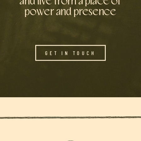
and live from a place of
power and presence
GET IN TOUCH