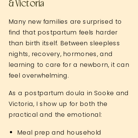
& Victoria
Many new families are surprised to
find that postpartum feels harder
than birth itself. Between sleepless
nights, recovery, hormones, and
learning to care for a newborn, it can
feel overwhelming.
As a postpartum doula in Sooke and
Victoria, I show up for both the
practical and the emotional:
Meal prep and household