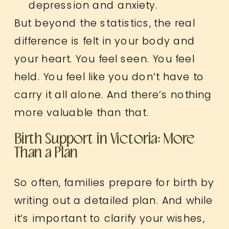
depression and anxiety.
But beyond the statistics, the real
difference is felt in your body and
your heart. You feel seen. You feel
held. You feel like you don’t have to
carry it all alone. And there’s nothing
more valuable than that.
Birth Support in Victoria: More
Than a Plan
So often, families prepare for birth by
writing out a detailed plan. And while
it’s important to clarify your wishes,