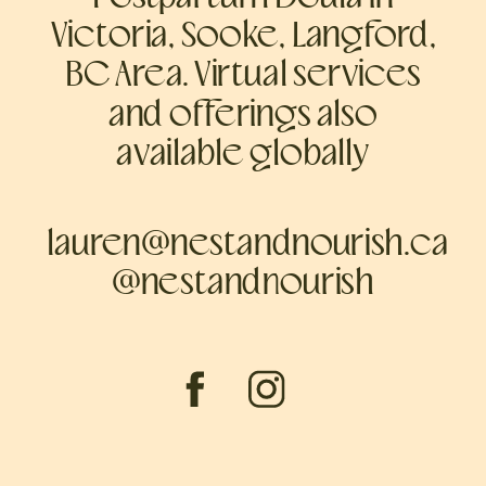
Victoria, Sooke, Langford,
BC Area. Virtual services
and offerings also
available globally
lauren@nestandnourish.ca
@nestandnourish