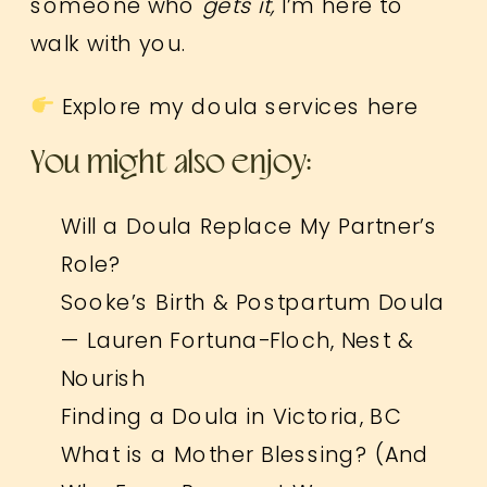
someone who
gets it,
I’m here to
walk with you.
Explore my doula services here
You might also enjoy:
Will a Doula Replace My Partner’s
Role?
Sooke’s Birth & Postpartum Doula
— Lauren Fortuna-Floch, Nest &
Nourish
Finding a Doula in Victoria, BC
What is a Mother Blessing? (And