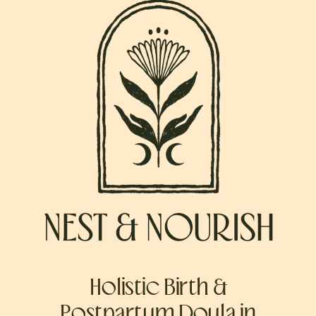
Holistic Birth &
Postpartum Doula in