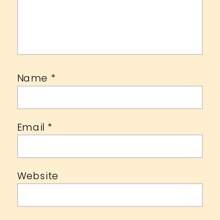
Name
*
Email
*
Website