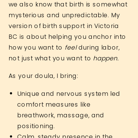
we also know that birth is somewhat
mysterious and unpredictable. My
version of birth support in Victoria
BC is about helping you anchor into
how you want to
feel
during labor,
not just what you want to
happen.
As your doula, I bring:
Unique and nervous system led
comfort measures like
breathwork, massage, and
positioning.
Calm, steady presence in the