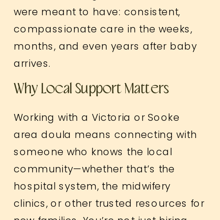
were meant to have: consistent,
compassionate care in the weeks,
months, and even years after baby
arrives.
Why Local Support Matters
Working with a Victoria or Sooke
area doula means connecting with
someone who knows the local
community—whether that’s the
hospital system, the midwifery
clinics, or other trusted resources for