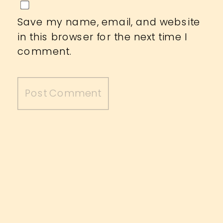
Save my name, email, and website
in this browser for the next time I
comment.