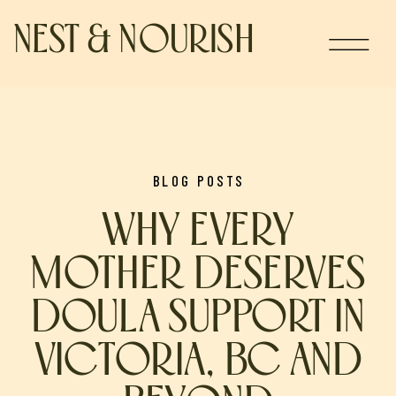
NEST & NOURISH
BLOG POSTS
WHY EVERY
MOTHER DESERVES
DOULA SUPPORT IN
VICTORIA, BC AND