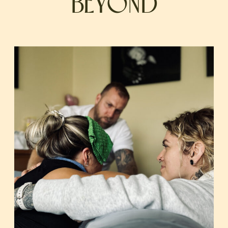
BEYOND