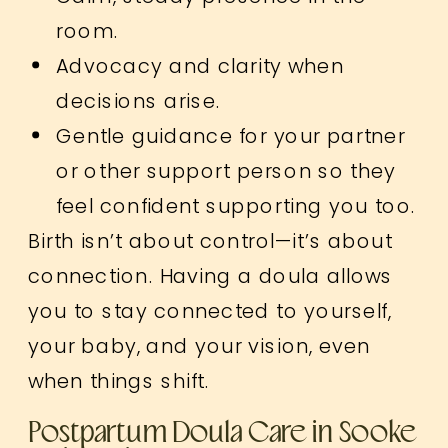
room.
Advocacy and clarity when
decisions arise.
Gentle guidance for your partner
or other support person so they
feel confident supporting you too.
Birth isn’t about control—it’s about
connection. Having a doula allows
you to stay connected to yourself,
your baby, and your vision, even
when things shift.
Postpartum Doula Care in Sooke