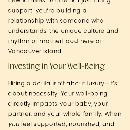
new families. You’re not just hiring
support; you’re building a
relationship with someone who
understands the unique culture and
rhythm of motherhood here on
Vancouver Island.
Investing in Your Well-Being
Hiring a doula isn’t about luxury—it’s
about necessity. Your well-being
directly impacts your baby, your
partner, and your whole family. When
you
feel supported, nourished, and