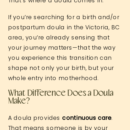
That’s where a doula comes in.
If you’re searching for a birth and/or
postpartum doula in the Victoria, BC
area, you’re already sensing that
your journey matters—that the way
you experience this transition can
shape not only your birth, but your
whole entry into motherhood.
What Difference Does a Doula
Make?
A doula provides
continuous care
.
That means someone is by your