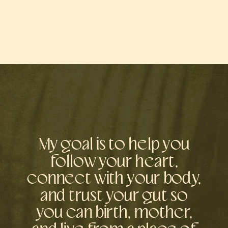
My goal is to help you
follow your heart,
connect with your body,
and trust your gut so
you can birth, mother,