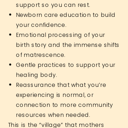
support so you can rest.
Newborn care education to build
your confidence.
Emotional processing of your
birth story and the immense shifts
of matrescence.
Gentle practices to support your
healing body.
Reassurance that what you’re
experiencing is normal, or
connection to more community
resources when needed.
This is the “village” that mothers