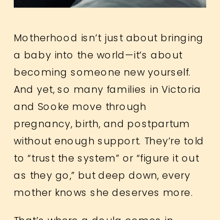
Motherhood isn’t just about bringing
a baby into the world—it’s about
becoming someone new yourself.
And yet, so many families in Victoria
and Sooke move through
pregnancy, birth, and postpartum
without enough support. They’re told
to “trust the system” or “figure it out
as they go,” but deep down, every
mother knows she deserves more.