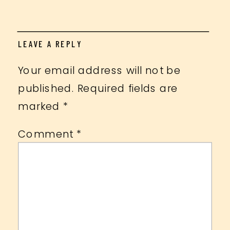
LEAVE A REPLY
Your email address will not be
published.
Required fields are
marked
*
Comment
*