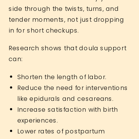
side through the twists, turns, and
tender moments, not just dropping
in for short checkups.
Research shows that doula support
can:
Shorten the length of labor.
Reduce the need for interventions
like epidurals and cesareans.
Increase satisfaction with birth
experiences.
Lower rates of postpartum