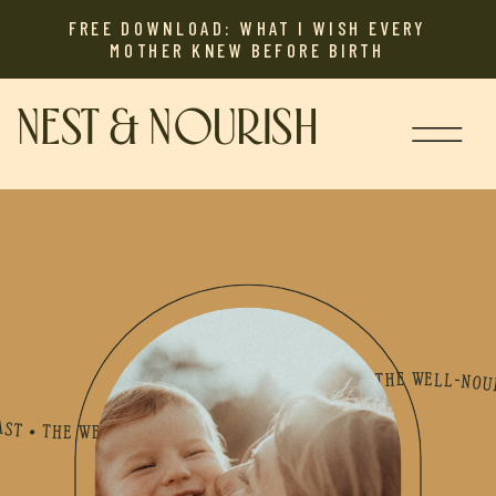
FREE DOWNLOAD: WHAT I WISH EVERY
MOTHER KNEW BEFORE BIRTH
NEST & NOURISH
L-NOURISHED MOTHER PODCAST • THE WELL-NOURISHED MOTHER PODCAST • THE WELL-NOURISHED MOTHER PODCAST • THE WELL-NOURISHED MOTHER PODCAST • THE WELL-NOURISHED MOTHER PODCAST • THE WELL-NOURISHED MOTHER PODCAST • THE WELL-NOURISHED MOTHER PODCAST • THE WELL-NOURISHED MOTHER PODCAST • THE WELL-NOURISHED MOTHER PODCAST • THE WELL-NOURISHED MOTHER PODCAST • THE WELL-NOURISHED MOTHER PODCAST • THE WELL-NOURISHED MOTHER PODCAST • THE WELL-NOURISHED MOTHER PODCAST • THE WELL-NOURISHED MOTHER PODCAST • THE WELL-NOURI