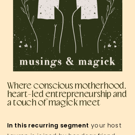
Where conscious motherhood,
heart-led entrepreneurship and
a touch of magick meet
In this recurring segment
your host