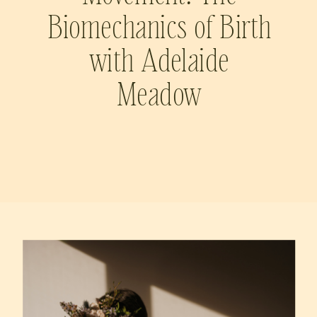
Biomechanics of Birth
with Adelaide
Meadow