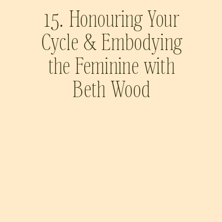
15. Honouring Your
Cycle & Embodying
the Feminine with
Beth Wood