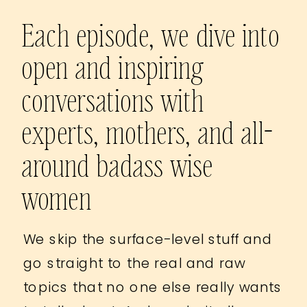
Each episode, we dive into
open and inspiring
conversations with
experts, mothers, and all-
around badass wise
women
We skip the surface-level stuff and
go straight to the real and raw
topics that no one else really wants