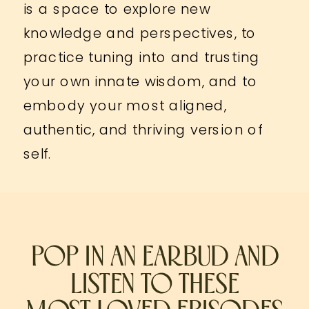
is a space to explore new
knowledge and perspectives, to
practice tuning into and trusting
your own innate wisdom, and to
embody your most aligned,
authentic, and thriving version of
self.
POP IN AN EARBUD AND
LISTEN TO THESE