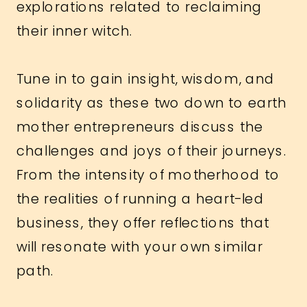
explorations related to reclaiming
their inner witch.
Tune in to gain insight, wisdom, and
solidarity as these two down to earth
mother entrepreneurs discuss the
challenges and joys of their journeys.
From the intensity of motherhood to
the realities of running a heart-led
business, they offer reflections that
will resonate with your own similar
path.