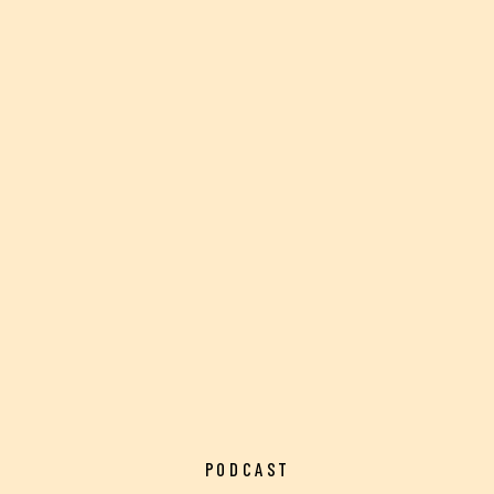
PODCAST