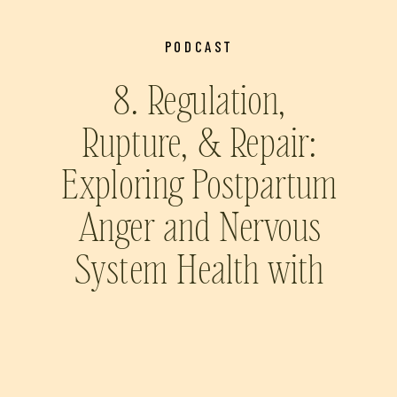
PODCAST
8. Regulation,
Rupture, & Repair:
Exploring Postpartum
Anger and Nervous
System Health with
Prairie Wolfe