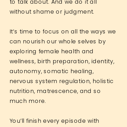
to talk about. And we do it all
without shame or judgment.
It’s time to focus on all the ways we
can nourish our whole selves by
exploring female health and
wellness, birth preparation, identity,
autonomy, somatic healing,
nervous system regulation, holistic
nutrition, matrescence, and so
much more.
You’ll finish every episode with