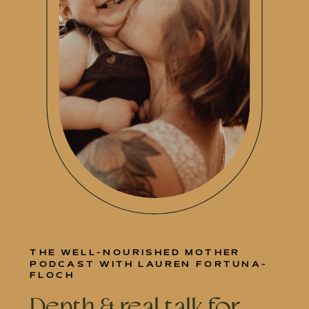
THE WELL-NOURISHED MOTHER
PODCAST WITH LAUREN FORTUNA-
FLOCH
Depth & real talk for