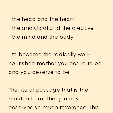
–the head and the heart
–the analytical and the creative
–the mind and the body
…to become the radically well-
nourished mother you desire to be
and you deserve to be.
The rite of passage that is the
maiden to mother journey
deserves so much reverence. This