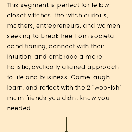
This segment is perfect for fellow
closet witches, the witch curious,
mothers, entrepreneurs, and women
seeking to break free from societal
conditioning, connect with their
intuition, and embrace a more
holistic, cyclically aligned approach
to life and business. Come laugh,
learn, and reflect with the 2 "woo-ish"
mom friends you didnt know you
needed.