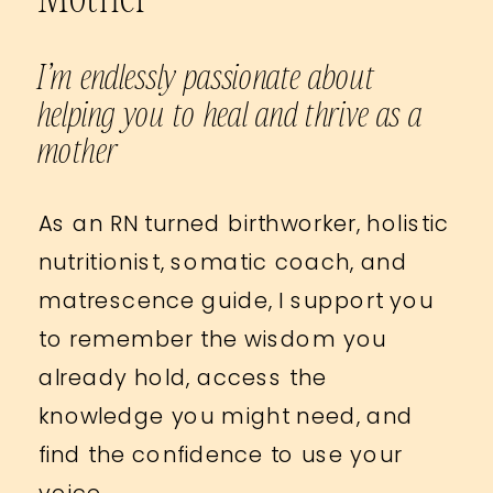
I’m endlessly passionate about
helping you to heal and thrive as a
mother
As an RN turned birthworker, holistic
nutritionist, somatic coach, and
matrescence guide, I support you
to remember the wisdom you
already hold, access the
knowledge you might need, and
find the confidence to use your
voice.