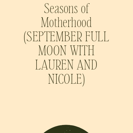
Seasons of
Motherhood
(SEPTEMBER FULL
MOON WITH
LAUREN AND
NICOLE)