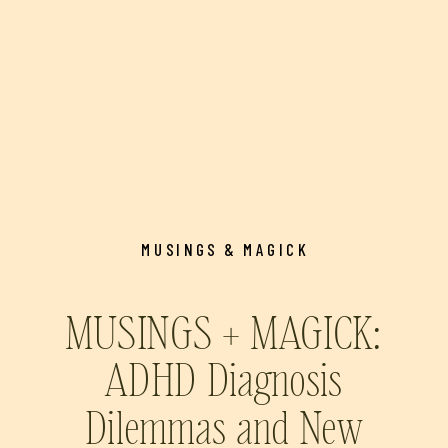
MUSINGS & MAGICK
MUSINGS + MAGICK:
ADHD Diagnosis
Dilemmas and New