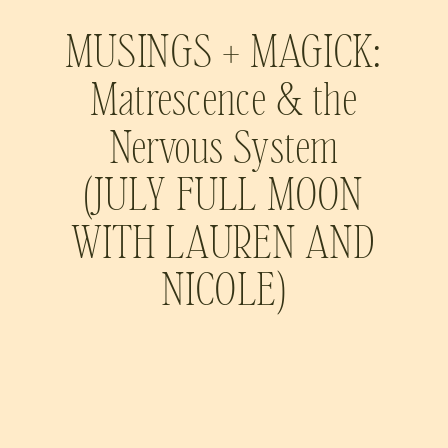
MUSINGS + MAGICK:
Matrescence & the
Nervous System
(JULY FULL MOON
WITH LAUREN AND
NICOLE)