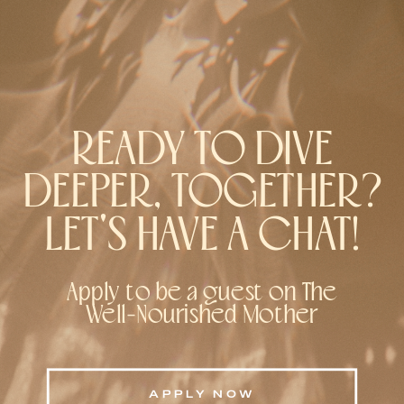
READY TO DIVE
DEEPER, TOGETHER?
LET'S HAVE A CHAT!
Apply to be a guest on The
Well-Nourished Mother
APPLY NOW