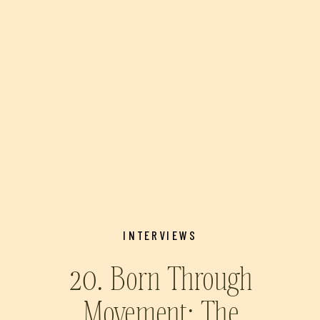
INTERVIEWS
20. Born Through
Movement: The