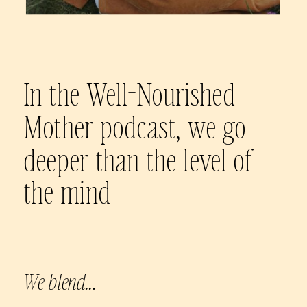
In the Well-Nourished
Mother podcast, we go
deeper than the level of
the mind
We blend...