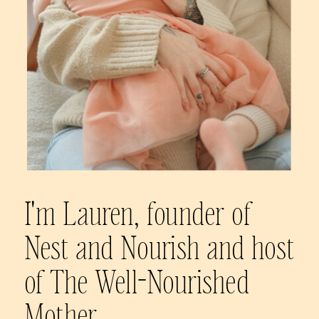
I'm Lauren, founder of
Nest and Nourish and host
of The Well-Nourished
Mother