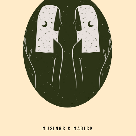
MUSINGS & MAGICK