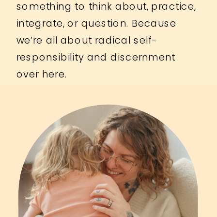
something to think about, practice,
integrate, or question. Because
we’re all about radical self-
responsibility and discernment
over here.