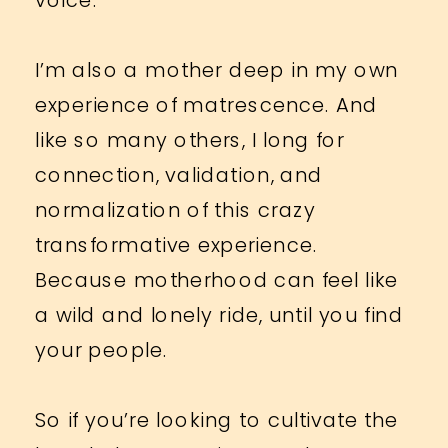
I’m also a mother deep in my own
experience of matrescence. And
like so many others, I long for
connection, validation, and
normalization of this crazy
transformative experience.
Because motherhood can feel like
a wild and lonely ride, until you find
your people.
So if you’re looking to cultivate the