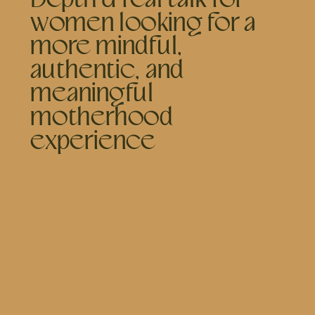
women looking for a
more mindful,
authentic, and
meaningful
motherhood
experience