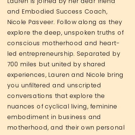
Lauren is joined by her dear friend
and Embodied Success Coach,
Nicole Pasveer. Follow along as they
explore the deep, unspoken truths of
conscious motherhood and heart-
led entrepreneurship. Separated by
700 miles but united by shared
experiences, Lauren and Nicole bring
you unfiltered and unscripted
conversations that explore the
nuances of cyclical living, feminine
embodiment in business and
motherhood, and their own personal