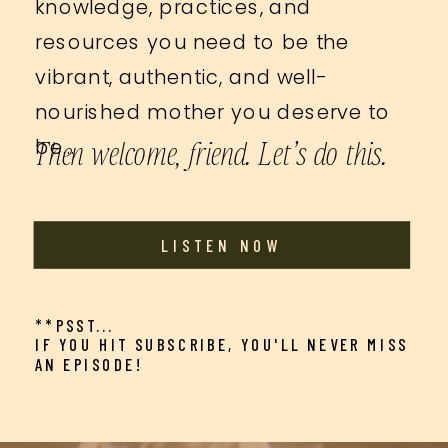
knowledge, practices, and
resources you need to be the
vibrant, authentic, and well-
nourished mother you deserve to
Then welcome, friend. Let’s do this.
be…
LISTEN NOW
**PSST...
IF YOU HIT SUBSCRIBE, YOU'LL NEVER MISS
AN EPISODE!