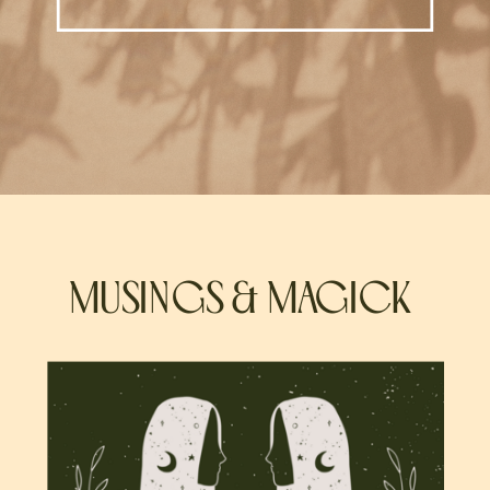
MUSINGS & MAGICK