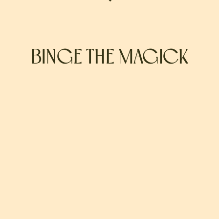
BINGE THE MAGICK