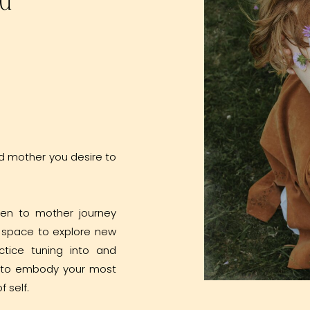
d mother you desire to
den to mother journey
a space to explore new
ctice tuning into and
d to embody your most
f self.