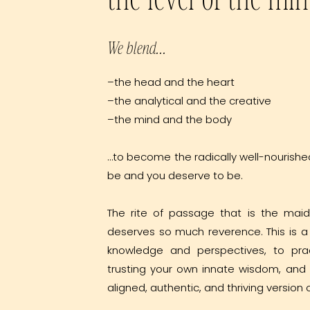
We blend...
–the head and the heart
–the analytical and the creative
–the mind and the body
…to become the radically well-nourishe
be and you deserve to be.
The rite of passage that is the mai
deserves so much reverence. This is 
knowledge and perspectives, to pra
trusting your own innate wisdom, an
aligned, authentic, and thriving version o