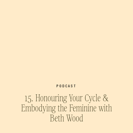
PODCAST
15. Honouring Your Cycle &
Embodying the Feminine with
Beth Wood