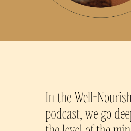
In the Well-Nouris
podcast, we go dee
the level of the mi