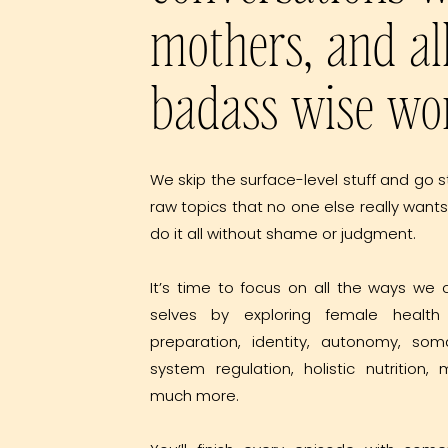
mothers, and al
badass wise w
We skip the surface-level stuff and go s
raw topics that no one else really wants
do it all without shame or judgment.
It’s time to focus on all the ways we 
selves by exploring female health 
preparation, identity, autonomy, som
system regulation, holistic nutrition
much more.