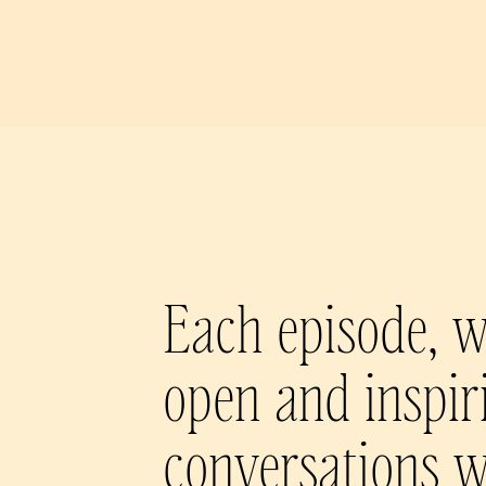
Each episode, w
open and inspir
conversations w