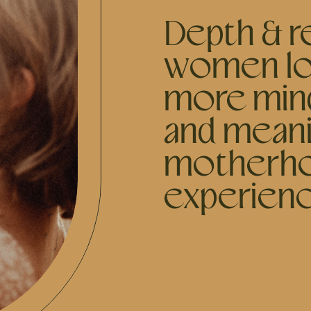
Depth & re
women lo
more mind
and meani
motherh
experien