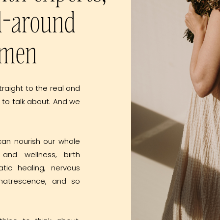
l-around
omen
traight to the real and
 to talk about. And we
can nourish our whole
and wellness, birth
atic healing, nervous
, matrescence, and so