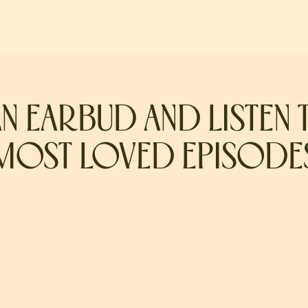
AN EARBUD AND LISTEN 
MOST LOVED EPISODE