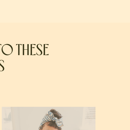
TO THESE
S