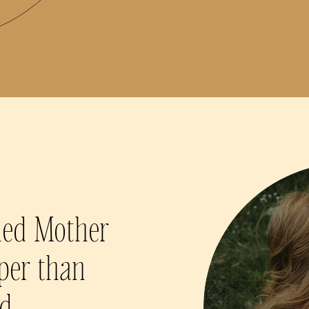
hed Mother
per than
nd