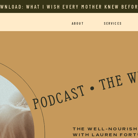
OWNLOAD: WHAT I WISH EVERY MOTHER KNEW BEFOR
ABOUT
SERVICES
 MOTHER PODCAST • THE WELL-NOURISHED MOTHER PODCAST • THE WELL-NOURISHED MOTHER PODCAST • THE WELL-NOURISHED MOTHER PODCAST • THE WELL-NOURISHED MOTHER PODCAST • THE WELL-NOURISHE
THE WELL-NOURIS
WITH LAUREN FOR