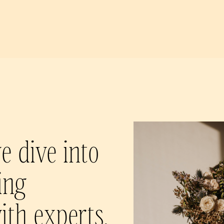
e dive into
ing
ith experts,