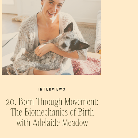
INTERVIEWS
20. Born Through Movement:
The Biomechanics of Birth
with Adelaide Meadow