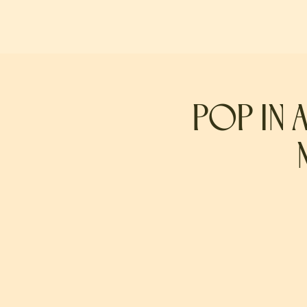
POP IN 