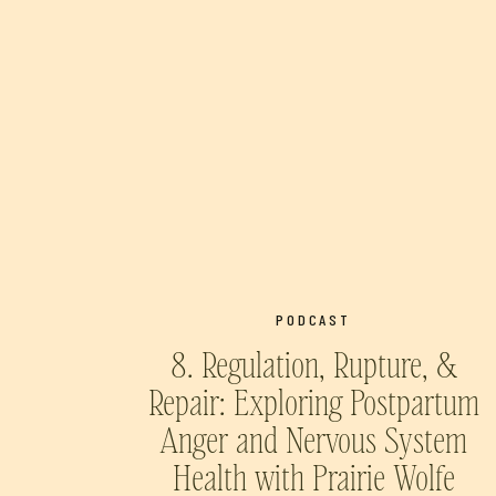
PODCAST
8. Regulation, Rupture, &
Repair: Exploring Postpartum
Anger and Nervous System
Health with Prairie Wolfe