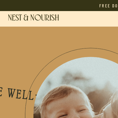
FREE D
NEST & NOURISH
OTHER PODCAST • THE WELL-NOURISHED MOTHER PODCAST • THE WELL-NOURISHED MOTHER PODCAST • THE WELL-NOURISHED MOTHER PODCAST • THE WELL-NOURISHED MOTHER PODCAST • THE WELL-NOURISHED