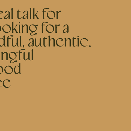
al talk for
oking for a
ful, authentic,
ngful
ood
ce