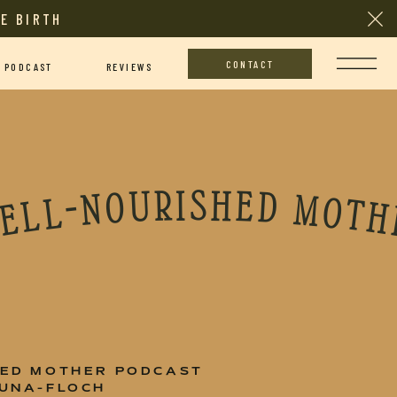
E BIRTH
CONTACT
PODCAST
REVIEWS
D MOTHER PODCAST • THE WELL-NOURISHED MOTHER PODCAST • THE WELL-NOURISHED MOTHER PODCAST • THE WELL-NOURISHED MOTHER PODCAST • THE WELL-NOURISHED MOTHER PODCAST • THE WELL-NOURIS
HED MOTHER PODCAST
TUNA-FLOCH