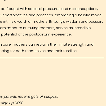
 be fraught with societal pressures and misconceptions,
our perspectives and practices, embracing a holistic model
 intrinsic worth of mothers. Brittany’s wisdom and passion,
mmitment to nurturing mothers, serves as incredible
e potential of the postpartum experience.
 care, mothers can reclaim their innate strength and
-being for both themselves and their families.
lps parents receive gifts of support.
y sign up
HERE
.