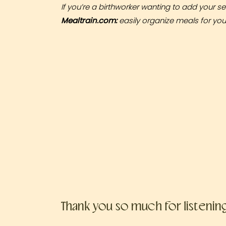
If you’re a birthworker wanting to add your se
Mealtrain.com
:
easily organize meals for yours
Thank you so much for listenin