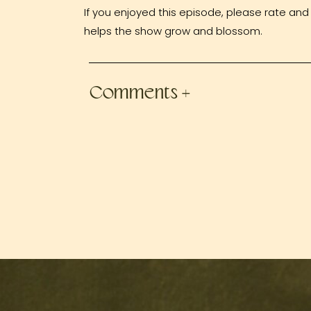
If you enjoyed this episode, please rate and 
helps the show grow and blossom.
Comments +