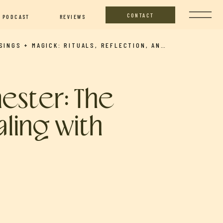
CONTACT
PODCAST
REVIEWS
MUSINGS + MAGICK: RITUALS, REFLECTION, AND INTENTIONAL LIVING (MARCH FULL MOON ILLUMINATIONS WITH LAUREN AND NICOLE)
mester: The
aling with