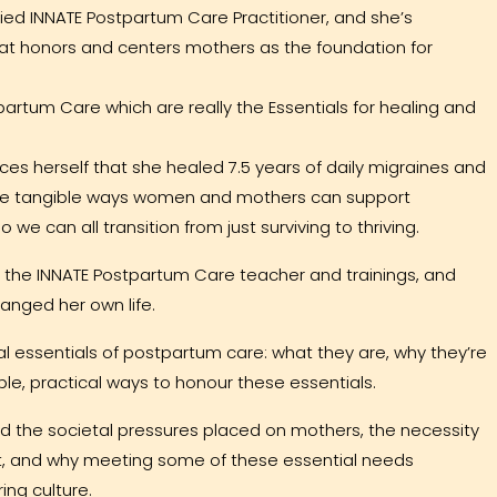
ified INNATE Postpartum Care Practitioner, and she’s
that honors and centers mothers as the foundation for
tpartum Care which are really the Essentials for healing and
ices herself that she healed 7.5 years of daily migraines and
hare tangible ways women and mothers can support
we can all transition from just surviving to thriving.
ing the INNATE Postpartum Care teacher and trainings, and
nged her own life.
ral essentials of postpartum care: what they are, why they’re
ple, practical ways to honour these essentials.
 the societal pressures placed on mothers, the necessity
rt, and why meeting some of these essential needs
ing culture.