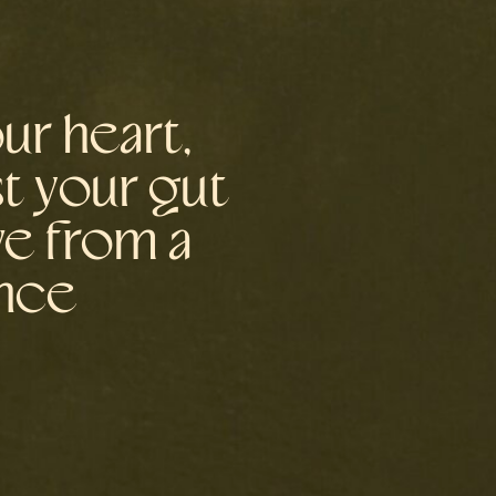
ur heart,
st your gut
ve from a
ence