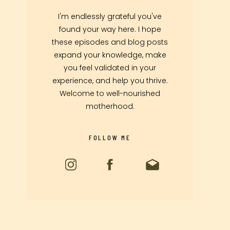
I'm endlessly grateful you've
found your way here. I hope
these episodes and blog posts
expand your knowledge, make
you feel validated in your
experience, and help you thrive.
Welcome to well-nourished
motherhood.
FOLLOW ME