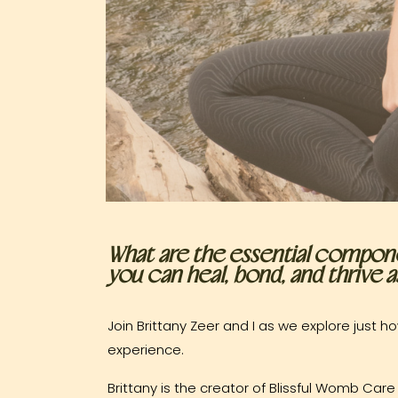
What are the essential compone
you can heal, bond, and thrive
Join Brittany Zeer and I as we explore just
experience.
Brittany is the creator of Blissful Womb C