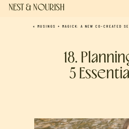
NEST & NOURISH
«
MUSINGS + MAGICK: A NEW CO-CREATED SEGMENT (MARCH NEW MOON INTENTIONS WITH LAUREN AND NICO
18. Planni
5 Essenti