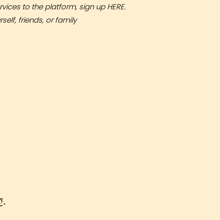
rvices to the platform, sign up
HERE
.
elf, friends, or family
g.