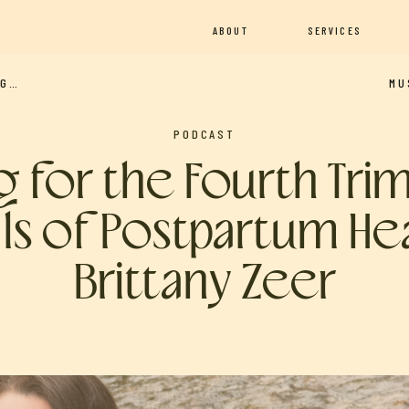
ABOUT
SERVICES
LE)
PODCAST
ng for the Fourth Tri
als of Postpartum He
Brittany Zeer