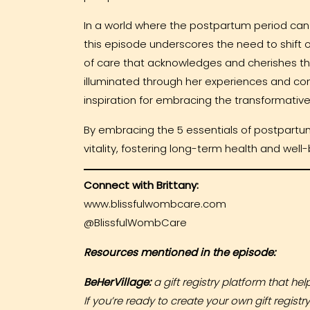
In a world where the postpartum period can
this episode underscores the need to shift 
of care that acknowledges and cherishes the
illuminated through her experiences and co
inspiration for embracing the transformativ
By embracing the 5 essentials of postpartum
vitality, fostering long-term health and well
Connect with Brittany:
www.blissfulwombcare.com
@BlissfulWombCare
Resources mentioned in the episode:
BeHerVillage:
a gift registry platform that he
If you’re ready to create your own gift registr