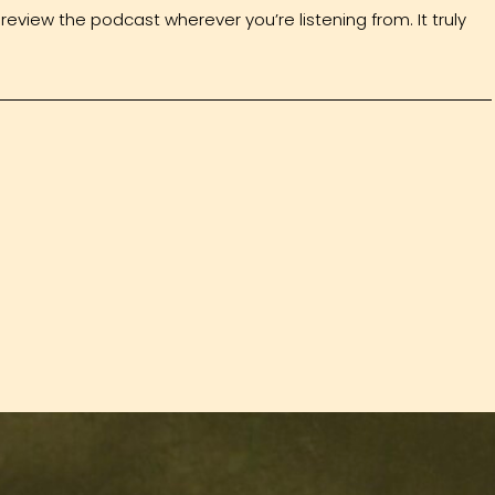
review the podcast wherever you’re listening from. It truly