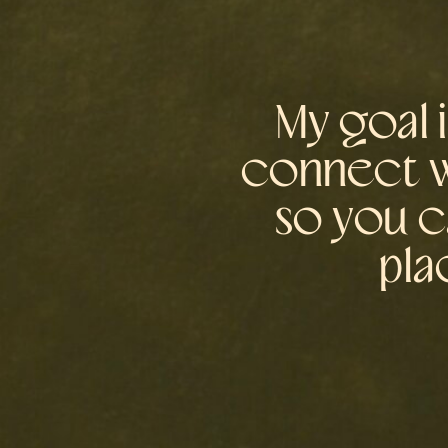
My goal 
connect wi
so you c
pla