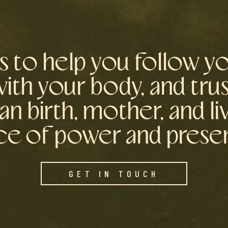
is to help you follow yo
th your body, and tru
an birth, mother, and li
ce of power and pres
GET IN TOUCH