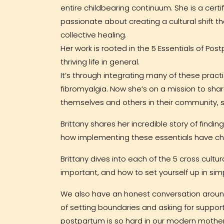
entire childbearing continuum. She is a cert
passionate about creating a cultural shift 
collective healing.
Her work is rooted in the 5 Essentials of Pos
thriving life in general.
It’s through integrating many of these pract
fibromyalgia. Now she’s on a mission to s
themselves and others in their community, so 
Brittany shares her incredible story of find
how implementing these essentials have cha
Brittany dives into each of the 5 cross cultu
important, and how to set yourself up in sim
We also have an honest conversation around
of setting boundaries and asking for suppo
postpartum is so hard in our modern mother