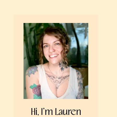
Hi, I'm Lauren