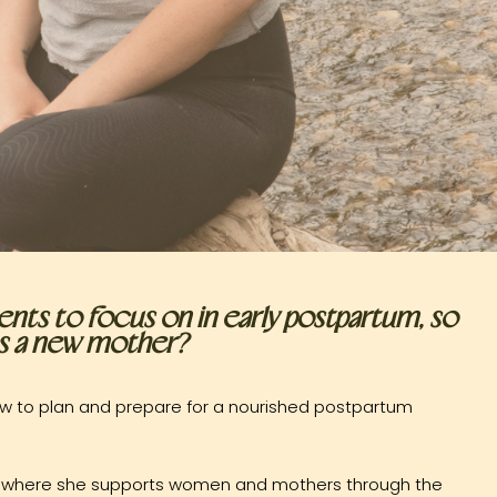
nts to focus on in early postpartum, so
 as a new mother?
 how to plan and prepare for a nourished postpartum
are where she supports women and mothers through the