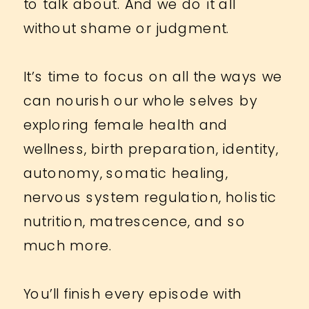
to talk about. And we do it all
without shame or judgment.
It’s time to focus on all the ways we
can nourish our whole selves by
exploring female health and
wellness, birth preparation, identity,
autonomy, somatic healing,
nervous system regulation, holistic
nutrition, matrescence, and so
much more.
You’ll finish every episode with