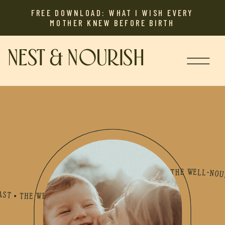
FREE DOWNLOAD: WHAT I WISH EVERY
MOTHER KNEW BEFORE BIRTH
NEST & NOURISH
LL-NOURISHED MOTHER PODCAST • THE WELL-NOURISHED MOTHER PODCAST • THE WELL-NOURISHED MOTHER PODCAST • THE WELL-NOURISHED MOTHER PODCAST • THE WELL-NOURISHED MOTHER PODCAST • THE WELL-NOURISHED MOTHER PODCAST • THE WELL-NOURISHED MOTHER PODCAST • THE WELL-NOURISHED MOTHER PODCAST • THE WELL-NOURISHED MOTHER PODCAST • THE WELL-NOURISHED MOTHER PODCAST • THE WELL-NOURISHED MOTHER PODCAST • THE WELL-NOURISHED MOTHER PODCAST • THE WELL-NOURISHED MOTHER PODCAST • THE WELL-NOURISHED MOTHER PODCAST • THE WELL-NOU