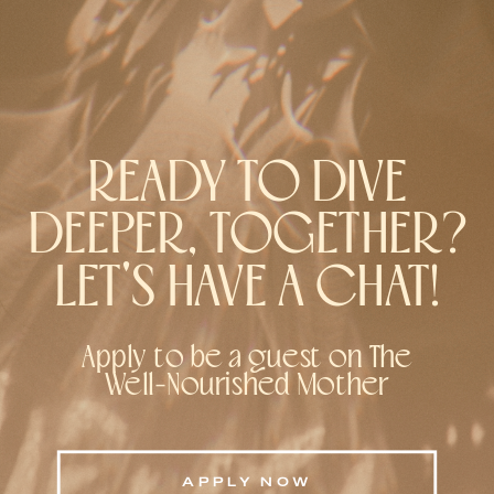
READY TO DIVE
DEEPER, TOGETHER?
LET'S HAVE A CHAT!
Apply to be a guest on The
Well-Nourished Mother
APPLY NOW