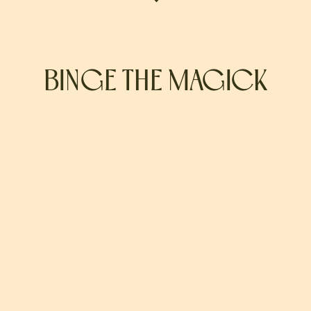
BINGE THE MAGICK