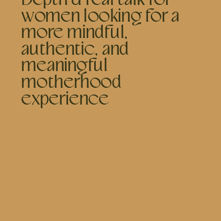
women looking for a
more mindful,
authentic, and
meaningful
motherhood
experience