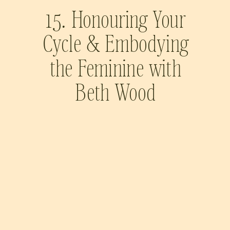
15. Honouring Your
Cycle & Embodying
the Feminine with
Beth Wood