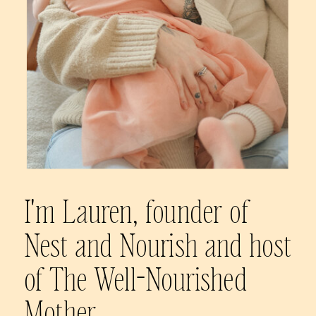
I'm Lauren, founder of
Nest and Nourish and host
of The Well-Nourished
Mother