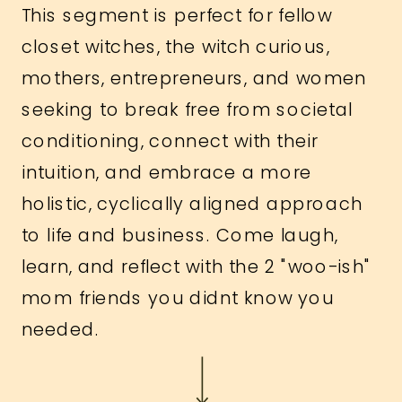
This segment is perfect for fellow
closet witches, the witch curious,
mothers, entrepreneurs, and women
seeking to break free from societal
conditioning, connect with their
intuition, and embrace a more
holistic, cyclically aligned approach
to life and business. Come laugh,
learn, and reflect with the 2 "woo-ish"
mom friends you didnt know you
needed.