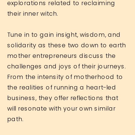
explorations related to reclaiming
their inner witch.
Tune in to gain insight, wisdom, and
solidarity as these two down to earth
mother entrepreneurs discuss the
challenges and joys of their journeys.
From the intensity of motherhood to
the realities of running a heart-led
business, they offer reflections that
will resonate with your own similar
path.