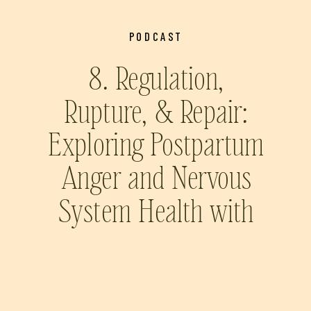
PODCAST
8. Regulation,
Rupture, & Repair:
Exploring Postpartum
Anger and Nervous
System Health with
Prairie Wolfe