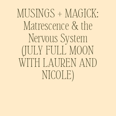
MUSINGS + MAGICK:
Matrescence & the
Nervous System
(JULY FULL MOON
WITH LAUREN AND
NICOLE)