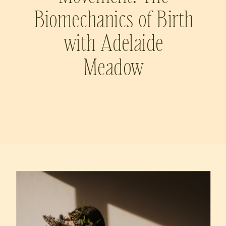
Biomechanics of Birth
with Adelaide
Meadow