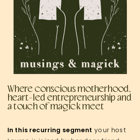
Where conscious motherhood,
heart-led entrepreneurship and
a touch of magick meet
In this recurring segment
your host