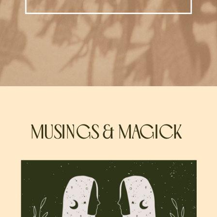
MUSINGS & MAGICK