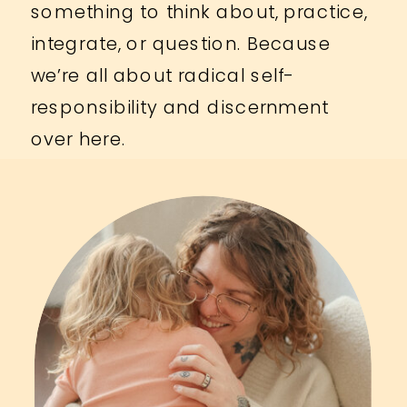
something to think about, practice,
integrate, or question. Because
we’re all about radical self-
responsibility and discernment
over here.