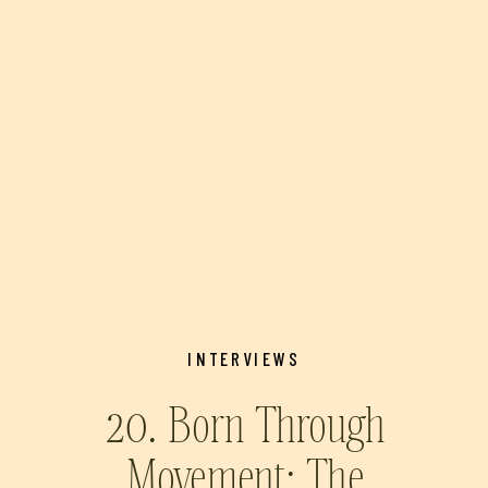
INTERVIEWS
20. Born Through
Movement: The