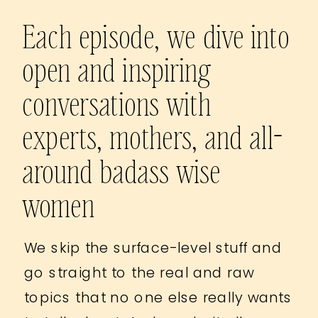
Each episode, we dive into
open and inspiring
conversations with
experts, mothers, and all-
around badass wise
women
We skip the surface-level stuff and
go straight to the real and raw
topics that no one else really wants