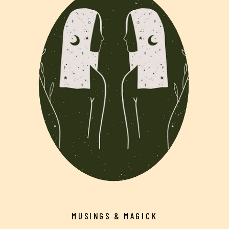
MUSINGS & MAGICK