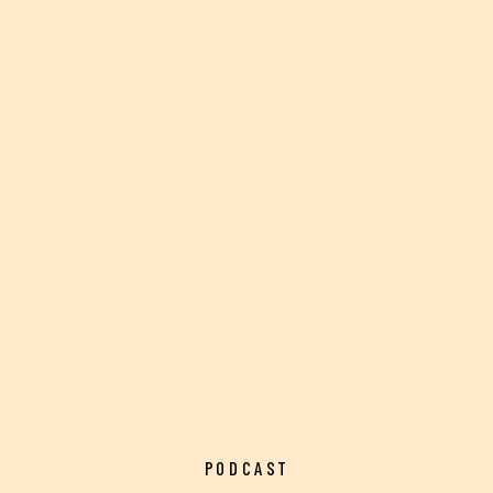
PODCAST