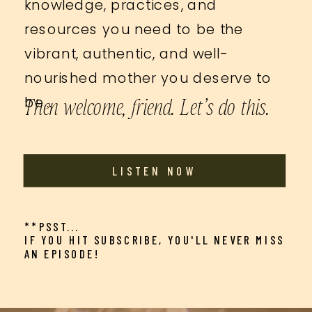
knowledge, practices, and
resources you need to be the
vibrant, authentic, and well-
nourished mother you deserve to
Then welcome, friend. Let’s do this.
be…
LISTEN NOW
**PSST...
IF YOU HIT SUBSCRIBE, YOU'LL NEVER MISS
AN EPISODE!