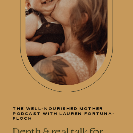
THE WELL-NOURISHED MOTHER
PODCAST WITH LAUREN FORTUNA-
FLOCH
Depth & real talk for