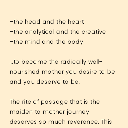
–the head and the heart
–the analytical and the creative
–the mind and the body
…to become the radically well-
nourished mother you desire to be
and you deserve to be.
The rite of passage that is the
maiden to mother journey
deserves so much reverence. This