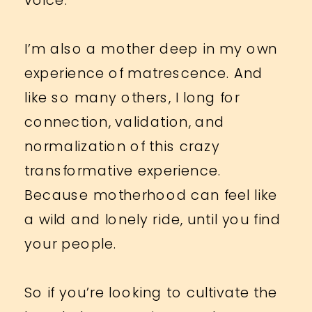
I’m also a mother deep in my own
experience of matrescence. And
like so many others, I long for
connection, validation, and
normalization of this crazy
transformative experience.
Because motherhood can feel like
a wild and lonely ride, until you find
your people.
So if you’re looking to cultivate the