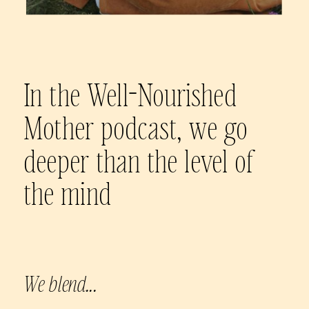
In the Well-Nourished
Mother podcast, we go
deeper than the level of
the mind
We blend...