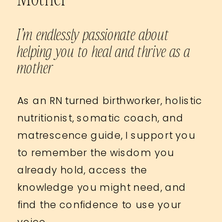
I’m endlessly passionate about
helping you to heal and thrive as a
mother
As an RN turned birthworker, holistic
nutritionist, somatic coach, and
matrescence guide, I support you
to remember the wisdom you
already hold, access the
knowledge you might need, and
find the confidence to use your
voice.