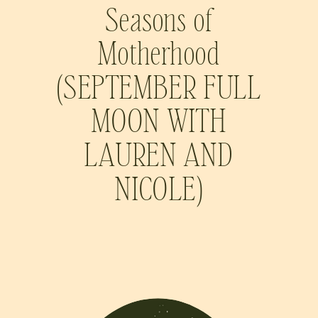
Seasons of
Motherhood
(SEPTEMBER FULL
MOON WITH
LAUREN AND
NICOLE)