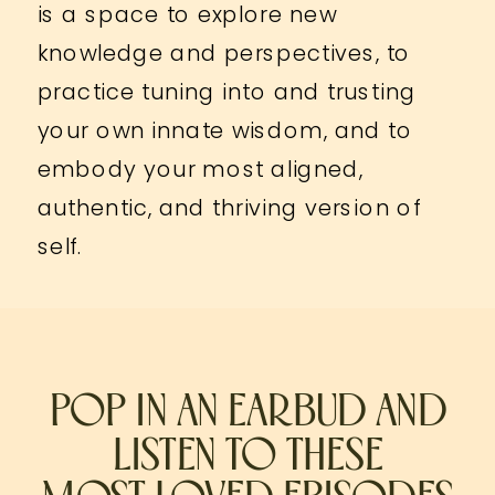
is a space to explore new
knowledge and perspectives, to
practice tuning into and trusting
your own innate wisdom, and to
embody your most aligned,
authentic, and thriving version of
self.
POP IN AN EARBUD AND
LISTEN TO THESE