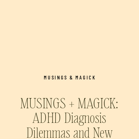
MUSINGS & MAGICK
MUSINGS + MAGICK:
ADHD Diagnosis
Dilemmas and New