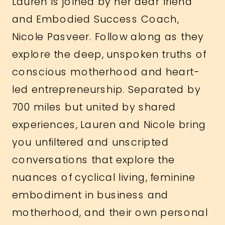
Lauren is joined by her dear friend
and Embodied Success Coach,
Nicole Pasveer. Follow along as they
explore the deep, unspoken truths of
conscious motherhood and heart-
led entrepreneurship. Separated by
700 miles but united by shared
experiences, Lauren and Nicole bring
you unfiltered and unscripted
conversations that explore the
nuances of cyclical living, feminine
embodiment in business and
motherhood, and their own personal